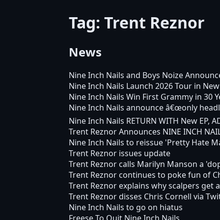
Tag: Trent Reznor
News
Nine Inch Nails and Boys Noize Announce
Nine Inch Nails Launch 2026 Tour in New
Nine Inch Nails Win First Grammy in 30 Y
Nine Inch Nails announce â€œonly headl
Nine Inch Nails RETURN WITH New EP, 
Trent Reznor Announces NINE INCH NAI
Nine Inch Nails to reissue 'Pretty Hate M
Trent Reznor issues update
Trent Reznor calls Marilyn Manson a 'do
Trent Reznor continues to poke fun of Chr
Trent Reznor explains why scalpers get al
Trent Reznor disses Chris Cornell via Twi
Nine Inch Nails to go on hiatus
Freese To Quit Nine Inch Nails