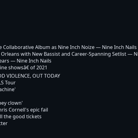
 Collaborative Album as Nine Inch Noize
— Nine Inch Nails
 Orleans with New Bassist and Career-Spanning Setlist
— Ni
ears
— Nine Inch Nails
ine showsâ€ of 2021
ADD VIOLENCE, OUT TODAY
LS Tour
achine'
pey clown'
is Cornell's epic fail
l the good tickets
tter