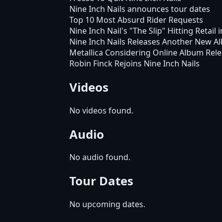
Nine Inch Nails announces tour dates
Top 10 Most Absurd Rider Requests
Nine Inch Nail's "The Slip" Hitting Retail i
Nine Inch Nails Releases Another New A
Metallica Considering Online Album Rel
Robin Finck Rejoins Nine Inch Nails
Videos
No videos found.
Audio
No audio found.
Tour Dates
No upcoming dates.