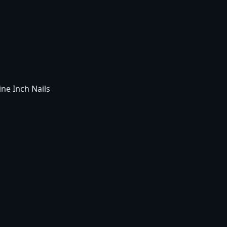
ne Inch Nails