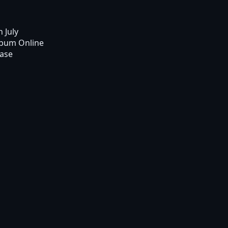
n July
lbum Online
ease