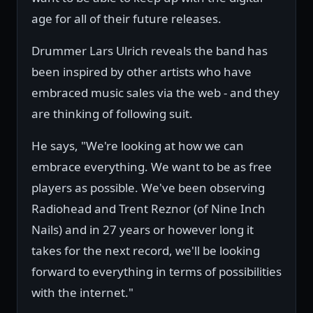
age for all of their future releases.
Drummer Lars Ulrich reveals the band has
been inspired by other artists who have
embraced music sales via the web - and they
are thinking of following suit.
He says, "We're looking at how we can
embrace everything. We want to be as free
players as possible. We've been observing
Radiohead and Trent Reznor (of Nine Inch
Nails) and in 27 years or however long it
takes for the next record, we'll be looking
forward to everything in terms of possibilities
with the internet."