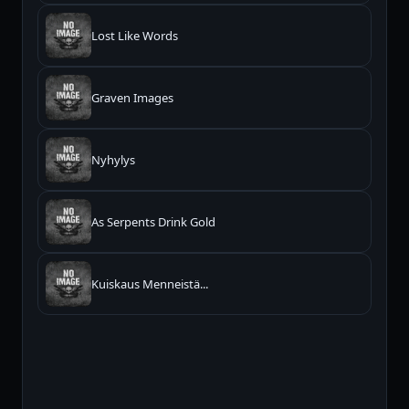
Lost Like Words
Graven Images
Nyhylys
As Serpents Drink Gold
Kuiskaus Menneistä...