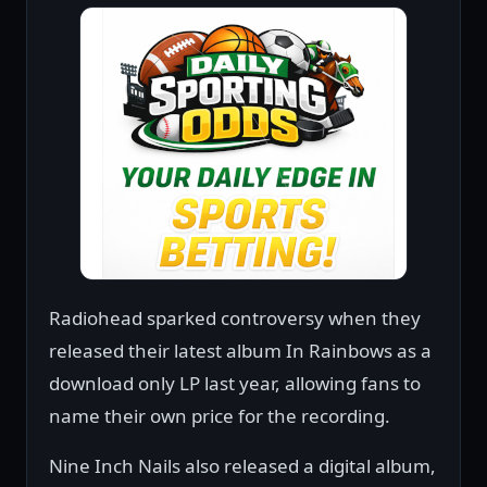
Radiohead sparked controversy when they
released their latest album In Rainbows as a
download only LP last year, allowing fans to
name their own price for the recording.
Nine Inch Nails also released a digital album,