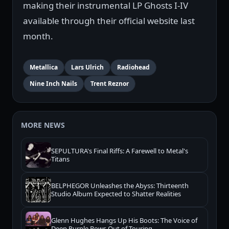
making their instrumental LP Ghosts I-IV
available through their official website last
month.
Metallica
Lars Ulrich
Radiohead
Nine Inch Nails
Trent Reznor
MORE NEWS
SEPULTURA's Final Riffs: A Farewell to Metal's
Titans
BELPHEGOR Unleashes the Abyss: Thirteenth
Studio Album Expected to Shatter Realities
Glenn Hughes Hangs Up His Boots: The Voice of
Deep Purple Bows Out of Touring