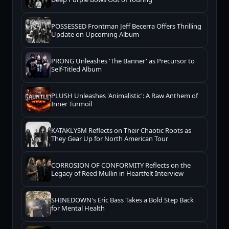
POSSESSED Frontman Jeff Becerra Offers Thrilling
Update on Upcoming Album
PRONG Unleashes 'The Banner' as Precursor to
Self-Titled Album
PLUSH Unleashes 'Animalistic': A Raw Anthem of
Inner Turmoil
KATAKLYSM Reflects on Their Chaotic Roots as
They Gear Up for North American Tour
CORROSION OF CONFORMITY Reflects on the
Legacy of Reed Mullin in Heartfelt Interview
SHINEDOWN's Eric Bass Takes a Bold Step Back
for Mental Health