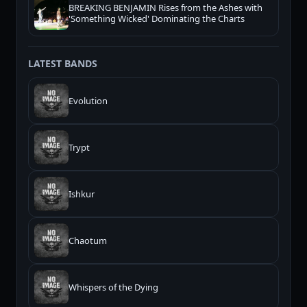
BREAKING BENJAMIN Rises from the Ashes with
'Something Wicked' Dominating the Charts
LATEST BANDS
Evolution
Trypt
Ishkur
Chaotum
Whispers of the Dying