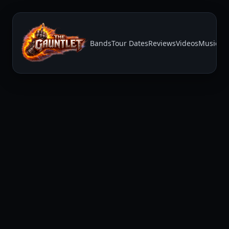
Bands
Tour Dates
Reviews
Videos
Music