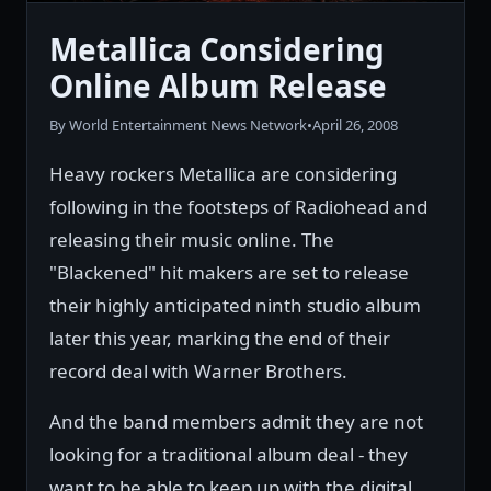
Metallica Considering
Online Album Release
By World Entertainment News Network
•
April 26, 2008
Heavy rockers Metallica are considering
following in the footsteps of Radiohead and
releasing their music online. The
"Blackened" hit makers are set to release
their highly anticipated ninth studio album
later this year, marking the end of their
record deal with Warner Brothers.
And the band members admit they are not
looking for a traditional album deal - they
want to be able to keep up with the digital