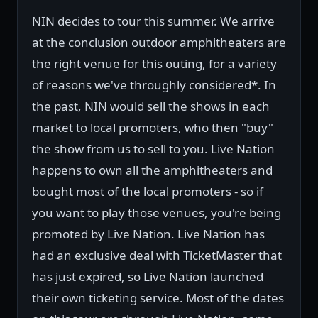
NIN decides to tour this summer. We arrive
at the conclusion outdoor amphitheaters are
the right venue for this outing, for a variety
of reasons we've throughly considered*. In
the past, NIN would sell the shows in each
market to local promoters, who then "buy"
the show from us to sell to you. Live Nation
happens to own all the amphitheaters and
bought most of the local promoters - so if
you want to play those venues, you're being
promoted by Live Nation. Live Nation has
had an exclusive deal with TicketMaster that
has just expired, so Live Nation launched
their own ticketing service. Most of the dates