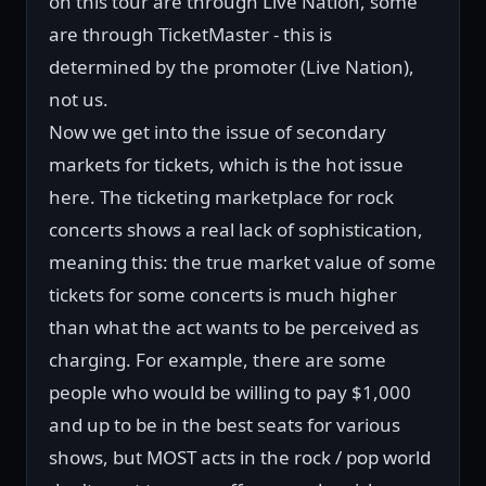
on this tour are through Live Nation, some
are through TicketMaster - this is
determined by the promoter (Live Nation),
not us.
Now we get into the issue of secondary
markets for tickets, which is the hot issue
here. The ticketing marketplace for rock
concerts shows a real lack of sophistication,
meaning this: the true market value of some
tickets for some concerts is much higher
than what the act wants to be perceived as
charging. For example, there are some
people who would be willing to pay $1,000
and up to be in the best seats for various
shows, but MOST acts in the rock / pop world