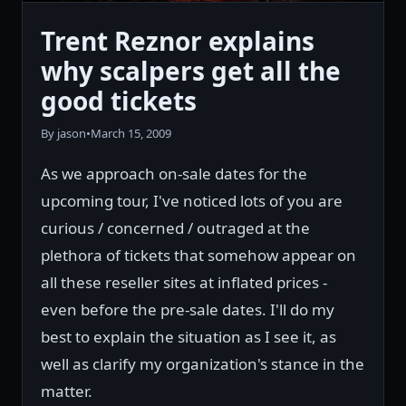
Trent Reznor explains
why scalpers get all the
good tickets
By jason
•
March 15, 2009
As we approach on-sale dates for the
upcoming tour, I've noticed lots of you are
curious / concerned / outraged at the
plethora of tickets that somehow appear on
all these reseller sites at inflated prices -
even before the pre-sale dates. I'll do my
best to explain the situation as I see it, as
well as clarify my organization's stance in the
matter.