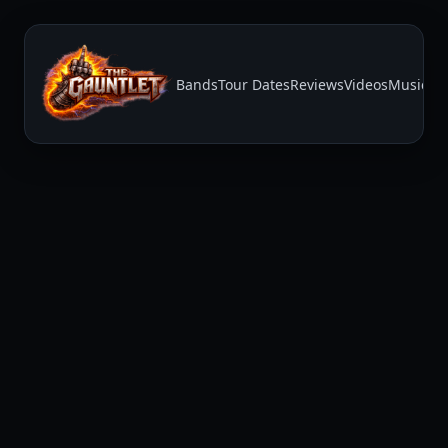
Bands
Tour Dates
Reviews
Videos
Music