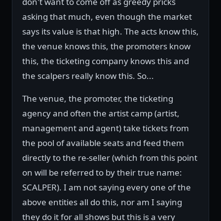
don't want to come off as greedy pricks
asking that much, even though the market
says its value is that high. The acts know this,
the venue knows this, the promoters know
this, the ticketing company knows this and
the scalpers really know this. So...
The venue, the promoter, the ticketing
agency and often the artist camp (artist,
management and agent) take tickets from
the pool of available seats and feed them
directly to the re-seller (which from this point
on will be referred to by their true name:
SCALPER). I am not saying every one of the
above entities all do this, nor am I saying
they do it for all shows but this is a very