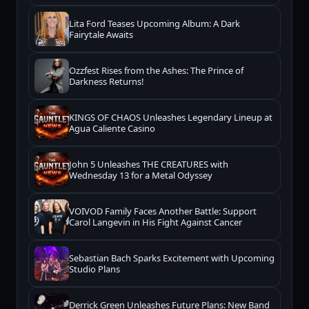
Lita Ford Teases Upcoming Album: A Dark
Fairytale Awaits
Ozzfest Rises from the Ashes: The Prince of
Darkness Returns!
KINGS OF CHAOS Unleashes Legendary Lineup at
Agua Caliente Casino
John 5 Unleashes THE CREATURES with
Wednesday 13 for a Metal Odyssey
VOIVOD Family Faces Another Battle: Support
Carol Langevin in His Fight Against Cancer
Sebastian Bach Sparks Excitement with Upcoming
Studio Plans
Derrick Green Unleashes Future Plans: New Band