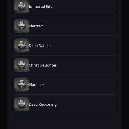
Immortal Rite
Blattzeit
Dima Damka
Christ Slaughter
Blacksite
Dead Reckoning