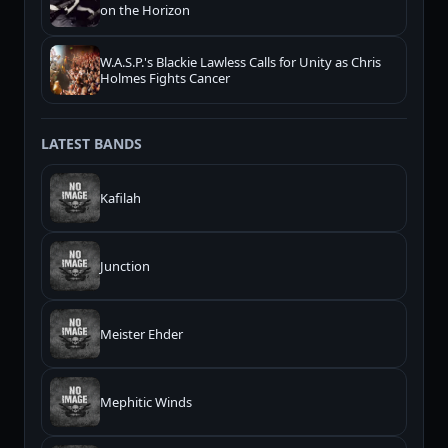
on the Horizon
W.A.S.P.'s Blackie Lawless Calls for Unity as Chris
Holmes Fights Cancer
LATEST BANDS
Kafilah
Junction
Meister Ehder
Mephitic Winds