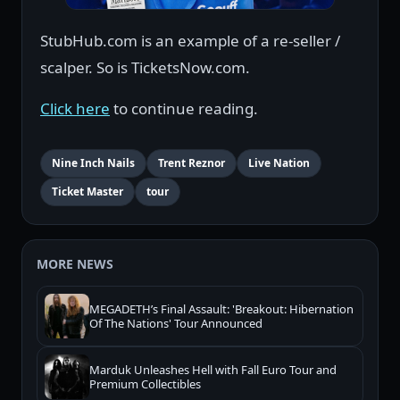
StubHub.com is an example of a re-seller /
scalper. So is TicketsNow.com.
Click here
to continue reading.
Nine Inch Nails
Trent Reznor
Live Nation
Ticket Master
tour
MORE NEWS
MEGADETH’s Final Assault: 'Breakout: Hibernation
Of The Nations' Tour Announced
Marduk Unleashes Hell with Fall Euro Tour and
Premium Collectibles