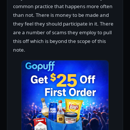
common practice that happens more often
than not. There is money to be made and
they feel they should participate in it. There
are a number of scams they employ to pull
this off which is beyond the scope of this
note.