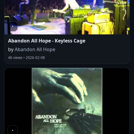
Abandon All Hope - Keyless Cage
by
Abandon All Hope
46 views • 2026-02-08