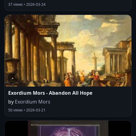
37 views • 2026-03-24
Exordium Mors - Abandon All Hope
by
Exordium Mors
50 views • 2026-03-21