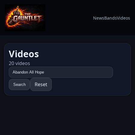
News
Bands
Videos
Videos
20 videos
Reset
Search