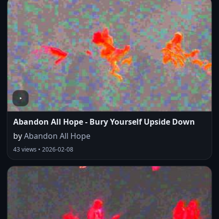
Abandon All Hope - Bury Yourself Upside Down
by
Abandon All Hope
43 views • 2026-02-08