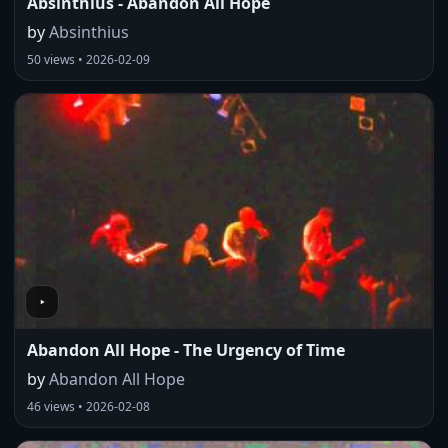
Absinthius - Abandon All Hope
by
Absinthius
50 views • 2026-02-09
Abandon All Hope - The Urgency of Time
by
Abandon All Hope
46 views • 2026-02-08