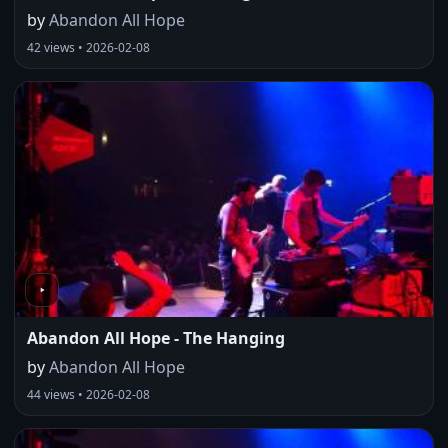
by
Abandon All Hope
42 views • 2026-02-08
Abandon All Hope - The Hanging
by
Abandon All Hope
44 views • 2026-02-08