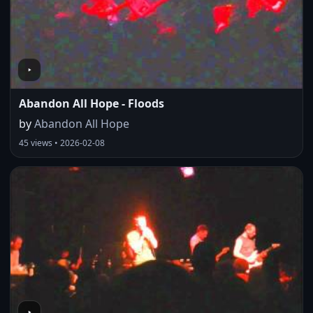
Abandon All Hope - Floods
by
Abandon All Hope
45 views • 2026-02-08