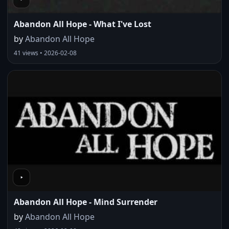
Abandon All Hope - What I've Lost
by
Abandon All Hope
41 views • 2026-02-08
Abandon All Hope - Mind Surrender
by
Abandon All Hope