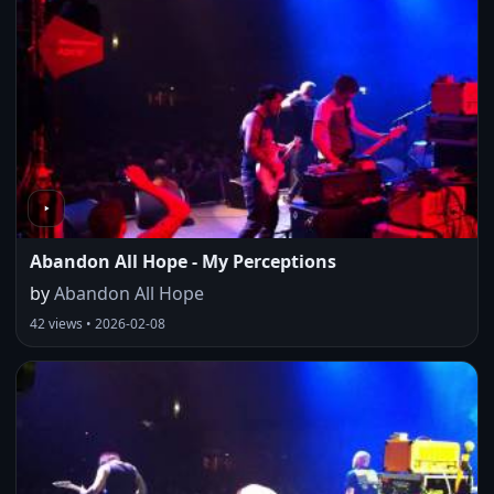
Abandon All Hope - My Perceptions
by
Abandon All Hope
42 views • 2026-02-08