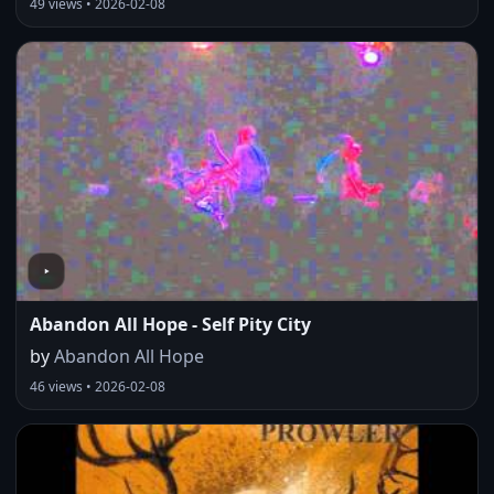
49 views • 2026-02-08
Abandon All Hope - Self Pity City
by
Abandon All Hope
46 views • 2026-02-08