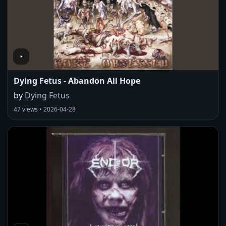
Dying Fetus - Abandon All Hope
by
Dying Fetus
47 views • 2026-04-28