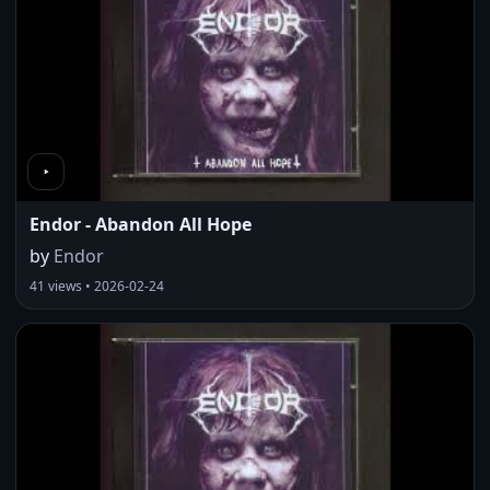
Endor - Abandon All Hope
by
Endor
41 views • 2026-02-24