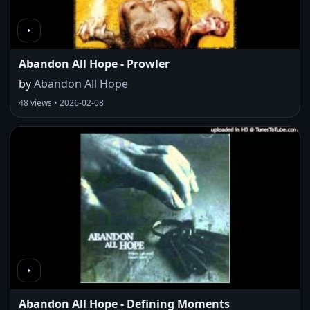
Abandon All Hope - Prowler
by
Abandon All Hope
48 views • 2026-02-08
Abandon All Hope - Defining Moments