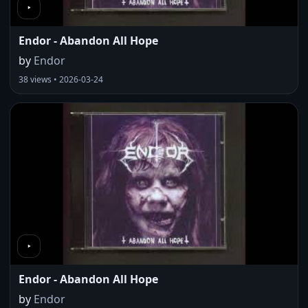
Endor - Abandon All Hope
by
Endor
38 views • 2026-03-24
Endor - Abandon All Hope
by
Endor