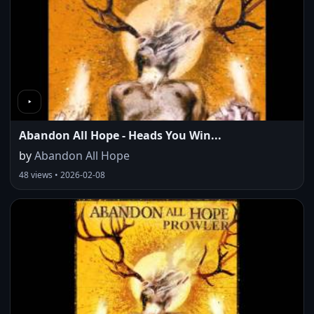
Abandon All Hope - Heads You Win...
by
Abandon All Hope
48 views • 2026-02-08