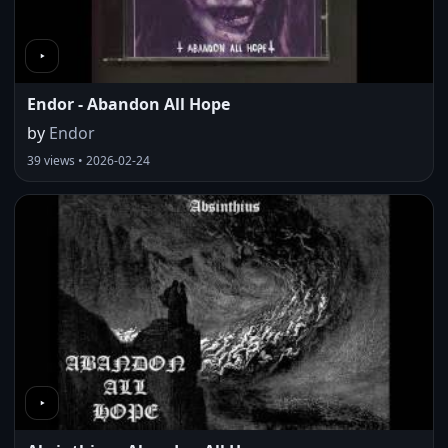
Endor - Abandon All Hope
by
Endor
39 views • 2026-02-24