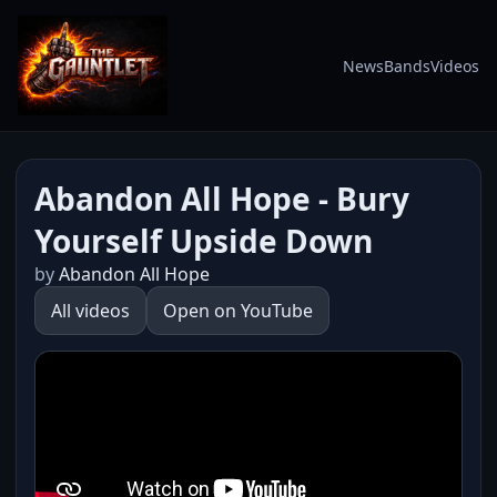
News
Bands
Videos
Abandon All Hope - Bury
Yourself Upside Down
by
Abandon All Hope
All videos
Open on YouTube