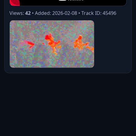
Views:
42
• Added: 2026-02-08 • Track ID: 45496