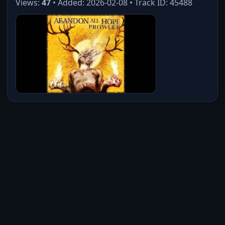
Views:
47
• Added: 2026-02-08 • Track ID: 45488