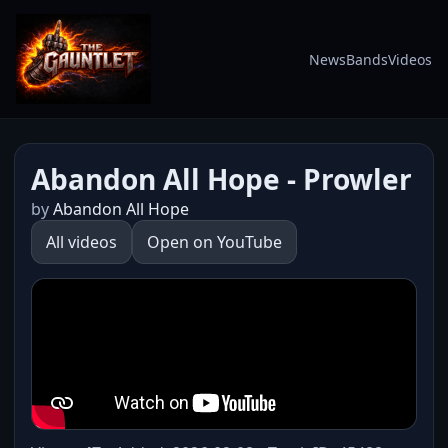
News
Bands
Videos
Abandon All Hope - Prowler
by
Abandon All Hope
All videos
Open on YouTube