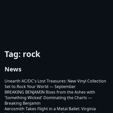
Tag: rock
News
Unearth AC/DC's Lost Treasures: New Vinyl Collection
Set to Rock Your World
— September
BREAKING BENJAMIN Rises from the Ashes with
'Something Wicked' Dominating the Charts
—
Breaking Benjamin
Aerosmith Takes Flight in a Metal Ballet: Virginia