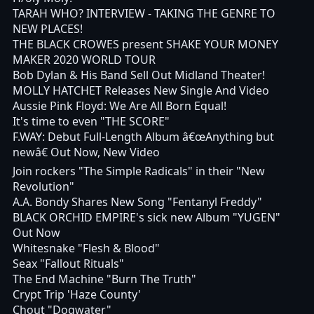
TARAH WHO? INTERVIEW - TAKING THE GENRE TO
NEW PLACES!
THE BLACK CROWES present SHAKE YOUR MONEY
MAKER 2020 WORLD TOUR
Bob Dylan & His Band Sell Out Midland Theater!
MOLLY HATCHET Releases New Single And Video
Aussie Pink Floyd: We Are All Born Equal!
It's time to even "THE SCORE"
F.WAY: Debut Full-Length Album â€œAnything but
newâ€ Out Now, New Video
Join rockers "The Simple Radicals" in their "New
Revolution"
A.A. Bondy Shares New Song "Fentanyl Freddy"
BLACK ORCHID EMPIRE's sick new Album "YUGEN"
Out Now
Whitesnake "Flesh & Blood"
Seax "Fallout Rituals"
The End Machine "Burn The Truth"
Crypt Trip 'Haze County'
Chout "Dogwater"