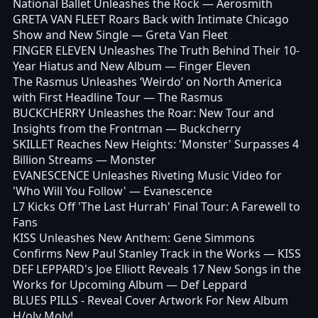
National Ballet Unleashes the Rock
— Aerosmith
GRETA VAN FLEET Roars Back with Intimate Chicago
Show and New Single
— Greta Van Fleet
FINGER ELEVEN Unleashes The Truth Behind Their 10-
Year Hiatus and New Album
— Finger Eleven
The Rasmus Unleashes ‘Weirdo’ on North America
with First Headline Tour
— The Rasmus
BUCKCHERRY Unleashes the Roar: New Tour and
Insights from the Frontman
— Buckcherry
SKILLET Reaches New Heights: 'Monster' Surpasses 4
Billion Streams
— Monster
EVANESCENCE Unleashes Riveting Music Video for
'Who Will You Follow'
— Evanescence
L7 Kicks Off 'The Last Hurrah' Final Tour: A Farewell to
Fans
KISS Unleashes New Anthem: Gene Simmons
Confirms New Paul Stanley Track in the Works
— KISS
DEF LEPPARD's Joe Elliott Reveals 17 New Songs in the
Works for Upcoming Album
— Def Leppard
BLUES PILLS - Reveal Cover Artwork For New Album
H/oly Moly!