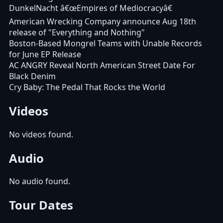
DunkelNacht â€œEmpires of Mediocracyâ€
American Wrecking Company announce Aug 18th
release of "Everything and Nothing"
Boston-Based Mongrel Teams with Unable Records
for June EP Release
AC ANGRY Reveal North American Street Date For
Black Denim
Cry Baby: The Pedal That Rocks the World
Videos
No videos found.
Audio
No audio found.
Tour Dates