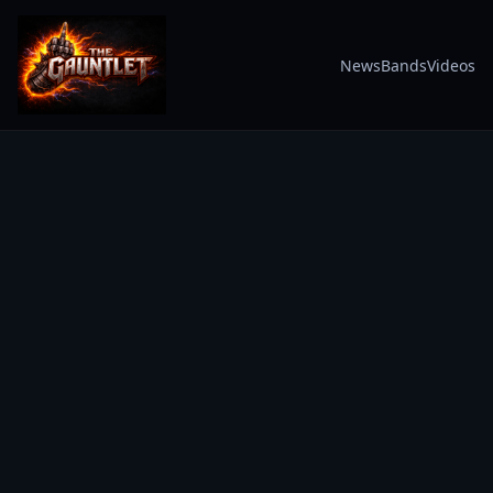
News
Bands
Videos