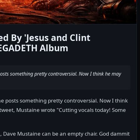
d By 'Jesus and Clint
MEGADETH Album
osts something pretty controversial. Now I think he may
e posts something pretty controversial. Now I think
 tweet, Mustaine wrote "Cutting vocals today! Some
ble, Dave Mustaine can be an empty chair. God dammit