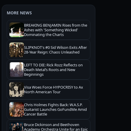
MORE NEWS
BREAKING BENJAMIN Rises from the
Ashes with 'Something Wicked'
Dominating the Charts
SLIPKNOT's #0 Sid Wilson Exits After
28-Year Reign: Chaos Unleashed
LEFT TO DIE: Rick Rozz Reflects on
Death Metal’s Roots and New
Beginnings
Visa Woes Force HYPOCRISY to Ax
North American Tour
Chris Holmes Fights Back: W.A.S.P.
Guitarist Launches GoFundMe Amid
Cancer Battle
Bruce Dickinson and Beethoven
Academy Orchestra Unite for an Epic