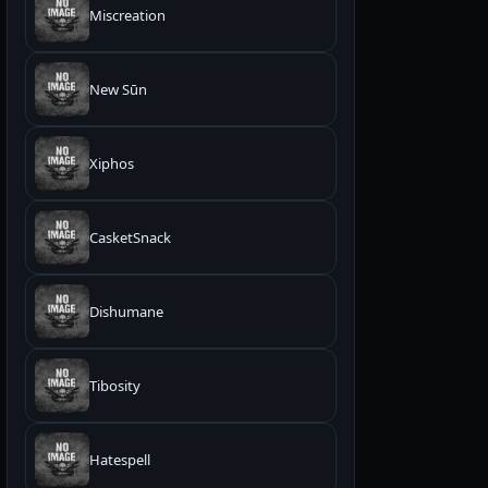
Miscreation
New Sūn
Xiphos
CasketSnack
Dishumane
Tibosity
Hatespell