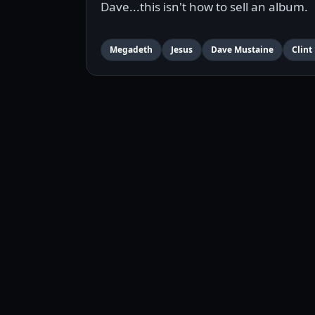
Dave...this isn't how to sell an album.
Megadeth
Jesus
Dave Mustaine
Clint