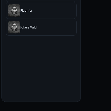
Flagrifer
Jokers Wild