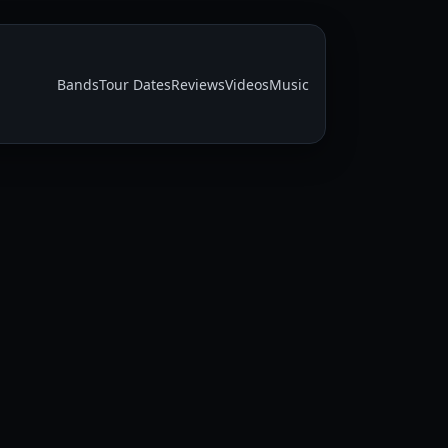
Bands
Tour Dates
Reviews
Videos
Music