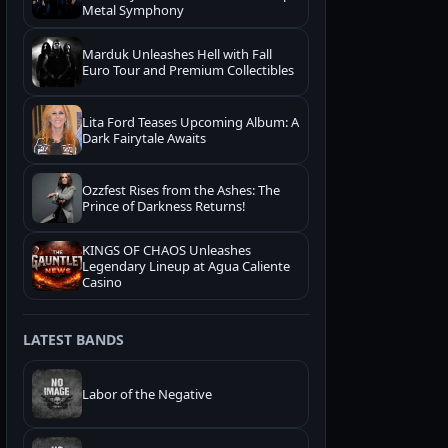
Metal Symphony
Marduk Unleashes Hell with Fall
Euro Tour and Premium Collectibles
Lita Ford Teases Upcoming Album: A
Dark Fairytale Awaits
Ozzfest Rises from the Ashes: The
Prince of Darkness Returns!
KINGS OF CHAOS Unleashes
Legendary Lineup at Agua Caliente
Casino
LATEST BANDS
Labor of the Negative