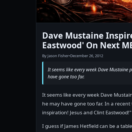
Dave Mustaine Inspire
Eastwood' On Next 
By Jason Fisher
•
December 26, 2012
It seems like every week Dave Mustaine p
have gone too far.
It seems like every week Dave Mustain
he may have gone too far. In a recent
inspiration! Jesus and Clint Eastwood!"
I guess if James Hetfield can be a ta