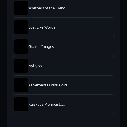
Whispers of the Dying
Lost Like Words
Graven Images
Nyhylys
As Serpents Drink Gold
Kuiskaus Menneistä...