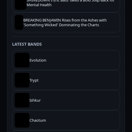
SHINEDOWN's Eric Bass Takes a Bold Step Back for
Mental Health
BREAKING BENJAMIN Rises from the Ashes with
'Something Wicked' Dominating the Charts
LATEST BANDS
Evolution
Trypt
Ishkur
Chaotum