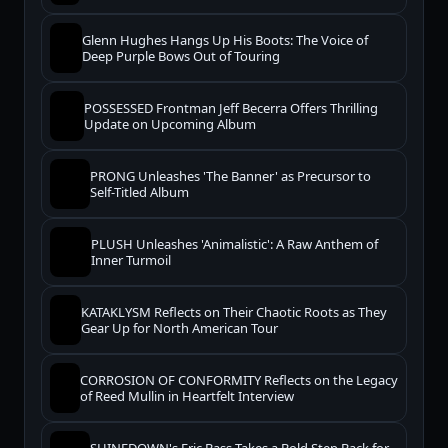
Glenn Hughes Hangs Up His Boots: The Voice of
Deep Purple Bows Out of Touring
POSSESSED Frontman Jeff Becerra Offers Thrilling
Update on Upcoming Album
PRONG Unleashes 'The Banner' as Precursor to
Self-Titled Album
PLUSH Unleashes 'Animalistic': A Raw Anthem of
Inner Turmoil
KATAKLYSM Reflects on Their Chaotic Roots as They
Gear Up for North American Tour
CORROSION OF CONFORMITY Reflects on the Legacy
of Reed Mullin in Heartfelt Interview