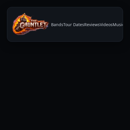
Bands
Tour Dates
Reviews
Videos
Music