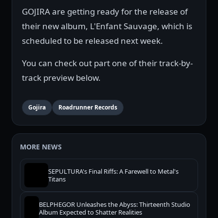
GOJIRA are getting ready for the release of
their new album, L'Enfant Sauvage, which is
scheduled to be released next week.
You can check out part one of their track-by-
track preview below.
Gojira
Roadrunner Records
MORE NEWS
SEPULTURA's Final Riffs: A Farewell to Metal's
Titans
BELPHEGOR Unleashes the Abyss: Thirteenth Studio
Album Expected to Shatter Realities