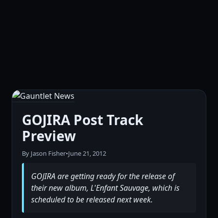
GOJIRA Post Track
Preview
By Jason Fisher
•
June 21, 2012
GOJIRA are getting ready for the release of
their new album, L'Enfant Sauvage, which is
scheduled to be released next week.