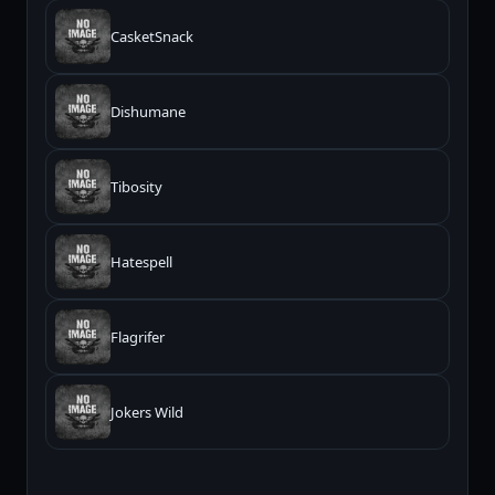
CasketSnack
Dishumane
Tibosity
Hatespell
Flagrifer
Jokers Wild