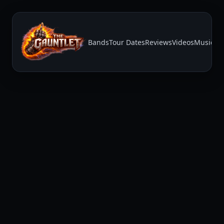
Bands
Tour Dates
Reviews
Videos
Music