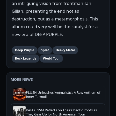
an intriguing vision from frontman Ian
Gillan, presenting the end not as
destruction, but as a metamorphosis. This
album could very well be the catalyst for a
new era of DEEP PURPLE.
Deep Purple
Splat
Heavy Metal
Rock Legends
World Tour
MORE NEWS
PLUSH Unleashes 'Animalistic': A Raw Anthem of
Inner Turmoil
KATAKLYSM Reflects on Their Chaotic Roots as
They Gear Up for North American Tour