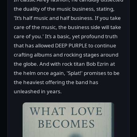
the duality of the music business, stating,
'It’s half music and half business. If you take
care of the music, the business side will take
care of you.' It’s a basic, yet profound truth
that has allowed DEEP PURPLE to continue
crafting albums and rocking stages around
the globe. And with rock titan Bob Ezrin at
the helm once again, 'Splat!' promises to be
the heaviest offering the band has
unleashed in years.