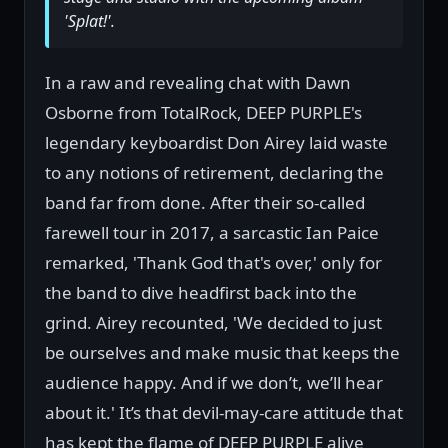
'Splat!'.
In a raw and revealing chat with Dawn
Osborne from TotalRock, DEEP PURPLE's
legendary keyboardist Don Airey laid waste
to any notions of retirement, declaring the
band far from done. After their so-called
farewell tour in 2017, a sarcastic Ian Paice
remarked, 'Thank God that's over,' only for
the band to dive headfirst back into the
grind. Airey recounted, 'We decided to just
be ourselves and make music that keeps the
audience happy. And if we don’t, we’ll hear
about it.' It’s that devil-may-care attitude that
has kept the flame of DEEP PURPLE alive