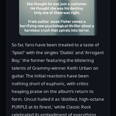
So far, fans have been treated to a taste of
'Splat!' with the singles 'Diablo' and 'Arrogant
Boy,' the former featuring the blistering
talents of Grammy-winner Keith Urban on
guitar. The initial reactions have been
nothing short of euphoric, with critics
heaping praise on the album’s return to
form. Uncut hailed it as 'distilled, high-octane
PURPLE at its finest,' while Classic Rock
celebrated its embodiment of everything