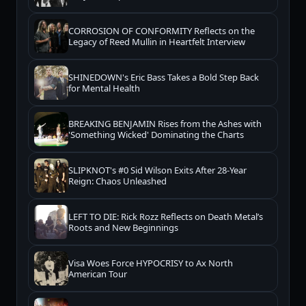
CORROSION OF CONFORMITY Reflects on the
Legacy of Reed Mullin in Heartfelt Interview
SHINEDOWN's Eric Bass Takes a Bold Step Back
for Mental Health
BREAKING BENJAMIN Rises from the Ashes with
'Something Wicked' Dominating the Charts
SLIPKNOT's #0 Sid Wilson Exits After 28-Year
Reign: Chaos Unleashed
LEFT TO DIE: Rick Rozz Reflects on Death Metal’s
Roots and New Beginnings
Visa Woes Force HYPOCRISY to Ax North
American Tour