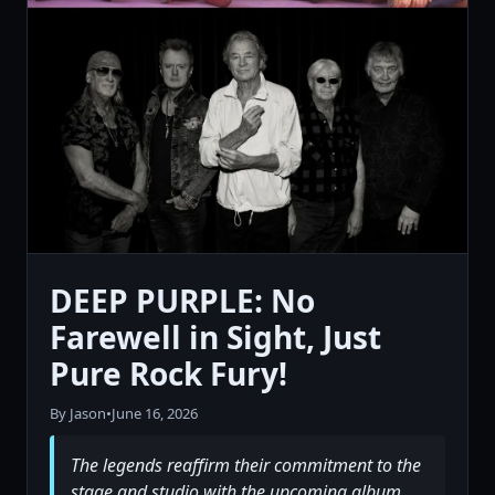
DEEP PURPLE: No
Farewell in Sight, Just
Pure Rock Fury!
By Jason
•
June 16, 2026
The legends reaffirm their commitment to the
stage and studio with the upcoming album