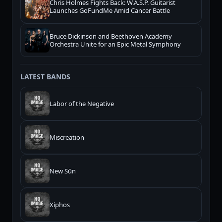
Chris Holmes Fights Back: W.A.S.P. Guitarist
Launches GoFundMe Amid Cancer Battle
Bruce Dickinson and Beethoven Academy
Orchestra Unite for an Epic Metal Symphony
LATEST BANDS
Labor of the Negative
Miscreation
New Sūn
Xiphos