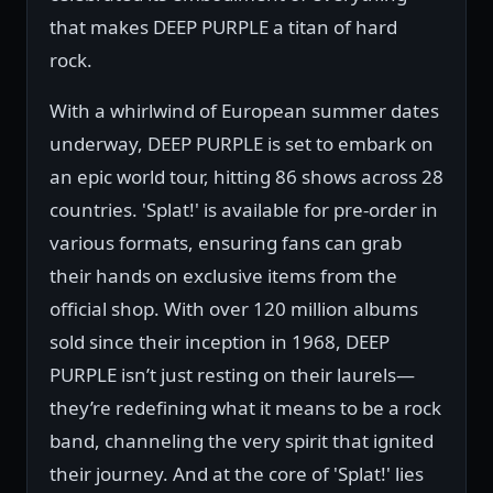
that makes DEEP PURPLE a titan of hard
rock.
With a whirlwind of European summer dates
underway, DEEP PURPLE is set to embark on
an epic world tour, hitting 86 shows across 28
countries. 'Splat!' is available for pre-order in
various formats, ensuring fans can grab
their hands on exclusive items from the
official shop. With over 120 million albums
sold since their inception in 1968, DEEP
PURPLE isn’t just resting on their laurels—
they’re redefining what it means to be a rock
band, channeling the very spirit that ignited
their journey. And at the core of 'Splat!' lies