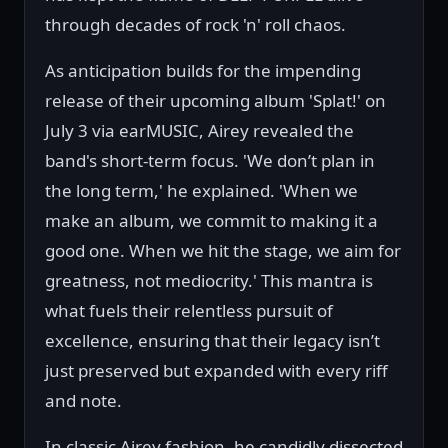
through decades of rock 'n' roll chaos.
As anticipation builds for the impending
release of their upcoming album 'Splat!' on
July 3 via earMUSIC, Airey revealed the
band's short-term focus. 'We don’t plan in
the long term,' he explained. 'When we
make an album, we commit to making it a
good one. When we hit the stage, we aim for
greatness, not mediocrity.' This mantra is
what fuels their relentless pursuit of
excellence, ensuring that their legacy isn’t
just preserved but expanded with every riff
and note.
In classic Airey fashion, he candidly dissected