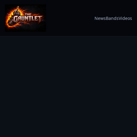
News
Bands
Videos