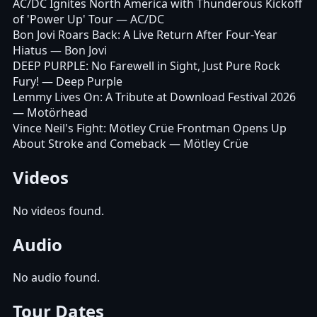
AC/DC Ignites North America with Thunderous Kickoff
of 'Power Up' Tour
— AC/DC
Bon Jovi Roars Back: A Live Return After Four-Year
Hiatus
— Bon Jovi
DEEP PURPLE: No Farewell in Sight, Just Pure Rock
Fury!
— Deep Purple
Lemmy Lives On: A Tribute at Download Festival 2026
— Motörhead
Vince Neil's Fight: Mötley Crüe Frontman Opens Up
About Stroke and Comeback
— Mötley Crüe
Videos
No videos found.
Audio
No audio found.
Tour Dates