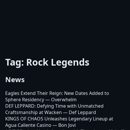
Tag: Rock Legends
News
Eagles Extend Their Reign: New Dates Added to
Sphere Residency
— Overwhelm
DEF LEPPARD: Defying Time with Unmatched
Craftsmanship at Wacken
— Def Leppard
KINGS OF CHAOS Unleashes Legendary Lineup at
Agua Caliente Casino
— Bon Jovi