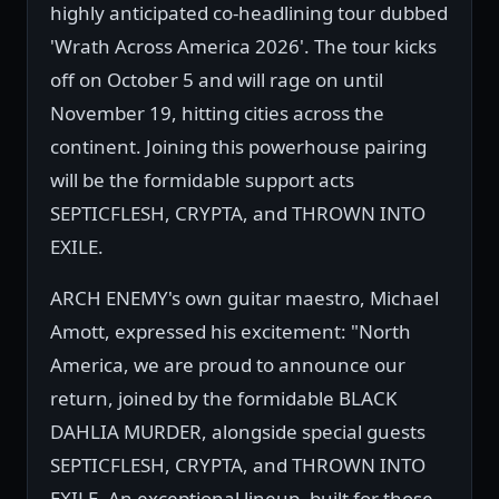
highly anticipated co-headlining tour dubbed
'Wrath Across America 2026'. The tour kicks
off on October 5 and will rage on until
November 19, hitting cities across the
continent. Joining this powerhouse pairing
will be the formidable support acts
SEPTICFLESH, CRYPTA, and THROWN INTO
EXILE.
ARCH ENEMY's own guitar maestro, Michael
Amott, expressed his excitement: "North
America, we are proud to announce our
return, joined by the formidable BLACK
DAHLIA MURDER, alongside special guests
SEPTICFLESH, CRYPTA, and THROWN INTO
EXILE. An exceptional lineup, built for those