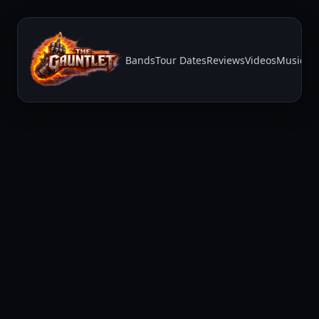
Bands
Tour Dates
Reviews
Videos
Music