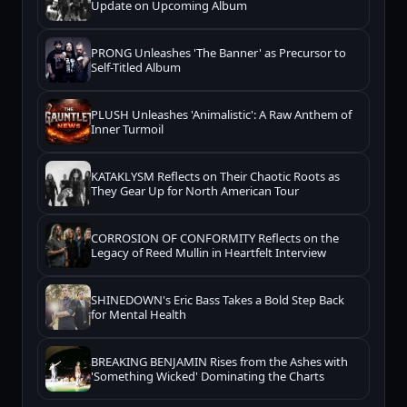
Update on Upcoming Album
PRONG Unleashes 'The Banner' as Precursor to
Self-Titled Album
PLUSH Unleashes 'Animalistic': A Raw Anthem of
Inner Turmoil
KATAKLYSM Reflects on Their Chaotic Roots as
They Gear Up for North American Tour
CORROSION OF CONFORMITY Reflects on the
Legacy of Reed Mullin in Heartfelt Interview
SHINEDOWN's Eric Bass Takes a Bold Step Back
for Mental Health
BREAKING BENJAMIN Rises from the Ashes with
'Something Wicked' Dominating the Charts