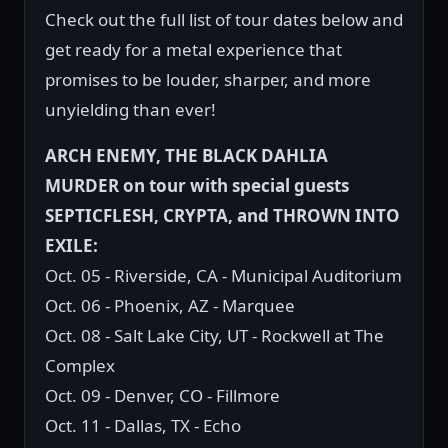
Check out the full list of tour dates below and
get ready for a metal experience that
promises to be louder, sharper, and more
unyielding than ever!
ARCH ENEMY, THE BLACK DAHLIA
MURDER on tour with special guests
SEPTICFLESH, CRYPTA, and THROWN INTO
EXILE:
Oct. 05 - Riverside, CA - Municipal Auditorium
Oct. 06 - Phoenix, AZ - Marquee
Oct. 08 - Salt Lake City, UT - Rockwell at The
Complex
Oct. 09 - Denver, CO - Fillmore
Oct. 11 - Dallas, TX - Echo