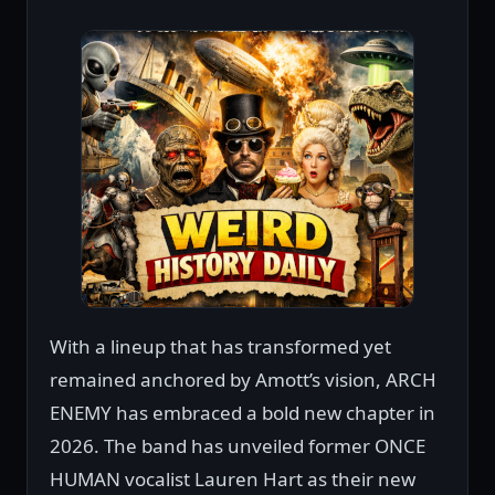
With a lineup that has transformed yet
remained anchored by Amott’s vision, ARCH
ENEMY has embraced a bold new chapter in
2026. The band has unveiled former ONCE
HUMAN vocalist Lauren Hart as their new