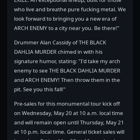
who live and breathe pure fucking metal. We
look forward to bringing you a new era of
ARCH ENEMY to a city near you. Be there!"
Drummer Alan Cassidy of THE BLACK
DAHLIA MURDER chimed in with his
signature humor, stating: "I'd take my arch
enemy to see THE BLACK DAHLIA MURDER
and ARCH ENEMY! Then throw them in the
pit. See you this fall!"
Pre-sales for this monumental tour kick off
on Wednesday, May 20 at 10 a.m. local time
and will remain open until Thursday, May 21
at 10 p.m. local time. General ticket sales will