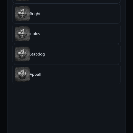
Bright
Huiro
Stabdog
Appall