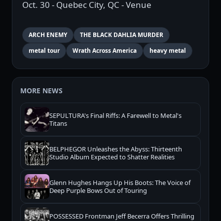
Oct. 30 - Quebec City, QC - Venue
ARCH ENEMY
THE BLACK DAHLIA MURDER
metal tour
Wrath Across America
heavy metal
MORE NEWS
SEPULTURA's Final Riffs: A Farewell to Metal's
Titans
BELPHEGOR Unleashes the Abyss: Thirteenth
Studio Album Expected to Shatter Realities
Glenn Hughes Hangs Up His Boots: The Voice of
Deep Purple Bows Out of Touring
POSSESSED Frontman Jeff Becerra Offers Thrilling