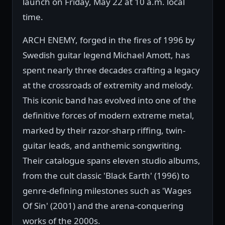
launch on Friday, May 22 at 10 a.m. local
time.
ARCH ENEMY, forged in the fires of 1996 by
Swedish guitar legend Michael Amott, has
spent nearly three decades crafting a legacy
at the crossroads of extremity and melody.
This iconic band has evolved into one of the
definitive forces of modern extreme metal,
marked by their razor-sharp riffing, twin-
guitar leads, and anthemic songwriting.
Their catalogue spans eleven studio albums,
from the cult classic 'Black Earth' (1996) to
genre-defining milestones such as 'Wages
Of Sin' (2001) and the arena-conquering
works of the 2000s.