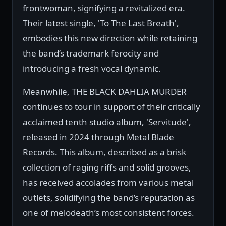
frontwoman, signifying a revitalized era.
Their latest single, 'To The Last Breath',
embodies this new direction while retaining
the band’s trademark ferocity and
introducing a fresh vocal dynamic.
Meanwhile, THE BLACK DAHLIA MURDER
continues to tour in support of their critically
acclaimed tenth studio album, 'Servitude',
released in 2024 through Metal Blade
Records. This album, described as a brisk
collection of raging riffs and solid grooves,
has received accolades from various metal
outlets, solidifying the band’s reputation as
one of melodeath’s most consistent forces.