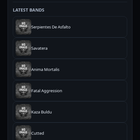
LATEST BANDS
Serpientes De Asfalto
Savatera
Anima Mortalis
Fatal Aggression
Kaza Buldu
Cutted