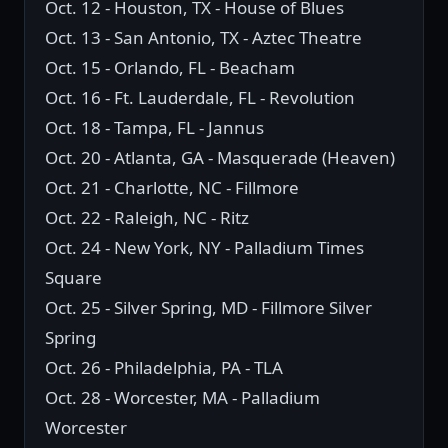
Oct. 12 - Houston, TX - House of Blues
Oct. 13 - San Antonio, TX - Aztec Theatre
Oct. 15 - Orlando, FL - Beacham
Oct. 16 - Ft. Lauderdale, FL - Revolution
Oct. 18 - Tampa, FL - Jannus
Oct. 20 - Atlanta, GA - Masquerade (Heaven)
Oct. 21 - Charlotte, NC - Fillmore
Oct. 22 - Raleigh, NC - Ritz
Oct. 24 - New York, NY - Palladium Times
Square
Oct. 25 - Silver Spring, MD - Fillmore Silver
Spring
Oct. 26 - Philadelphia, PA - TLA
Oct. 28 - Worcester, MA - Palladium
Worcester