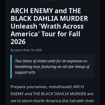
ARCH ENEMY and THE
BLACK DAHLIA MURDER
Unleash 'Wrath Across
America' Tour for Fall
2026
By Jason
•
May 19, 2026
Two titans of metal unite for an explosive co-
headlining tour, featuring an all-star lineup of
support acts.
Prepare yourselves, metalheads! ARCH
ENEMY and THE BLACK DAHLIA MURDER are
set to storm North America this fall with their