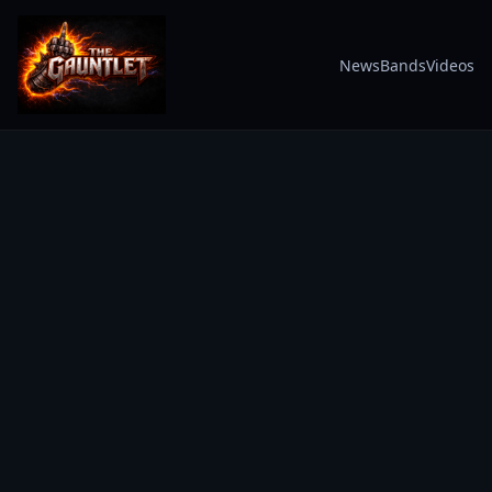
News
Bands
Videos