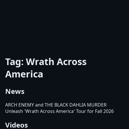
Tag: Wrath Across
America
News
ARCH ENEMY and THE BLACK DAHLIA MURDER
Unleash 'Wrath Across America' Tour for Fall 2026
Videos