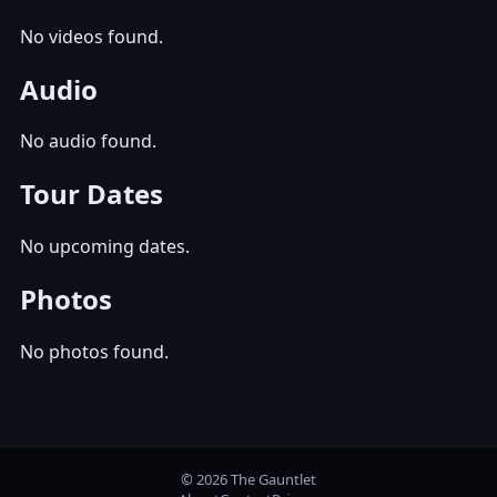
No videos found.
Audio
No audio found.
Tour Dates
No upcoming dates.
Photos
No photos found.
© 2026 The Gauntlet