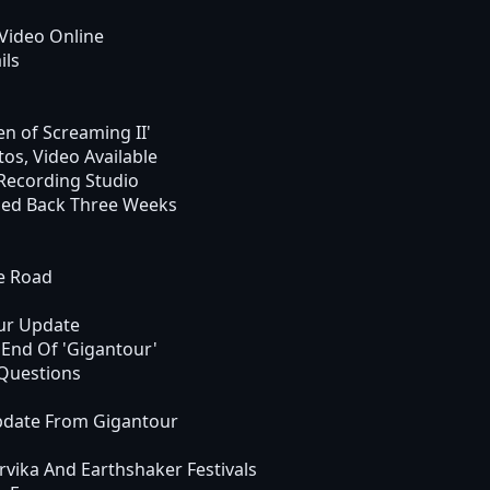
Video Online
ils
en of Screaming II'
s, Video Available
ecording Studio
hed Back Three Weeks
e Road
ur Update
End Of 'Gigantour'
Questions
pdate From Gigantour
ika And Earthshaker Festivals