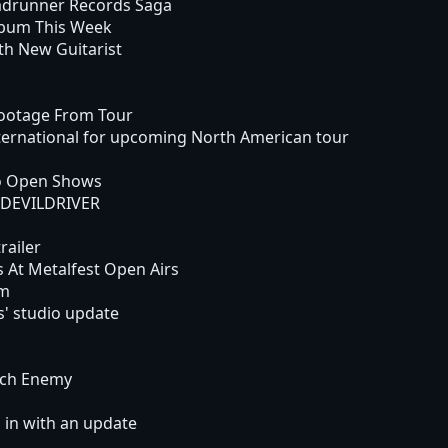
drunner Records Saga
bum This Week
h New Guitarist
ootage From Tour
ternational for upcoming North American tour
o Open Shows
h DEVILDRIVER
railer
At Metalfest Open Airs
um
' studio update
rch Enemy
in with an update