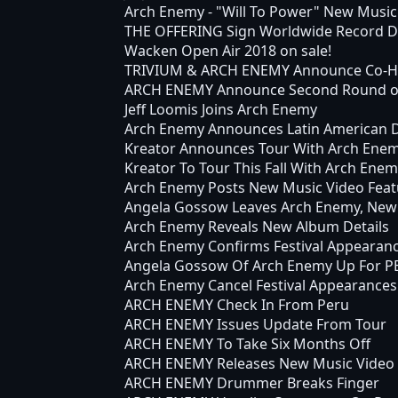
Arch Enemy - "Will To Power" New Music
THE OFFERING Sign Worldwide Record De
Wacken Open Air 2018 on sale!
TRIVIUM & ARCH ENEMY Announce Co-Hea
ARCH ENEMY Announce Second Round of "
Jeff Loomis Joins Arch Enemy
Arch Enemy Announces Latin American 
Kreator Announces Tour With Arch Ene
Kreator To Tour This Fall With Arch Ene
Arch Enemy Posts New Music Video Feat
Angela Gossow Leaves Arch Enemy, New
Arch Enemy Reveals New Album Details
Arch Enemy Confirms Festival Appearan
Angela Gossow Of Arch Enemy Up For PE
Arch Enemy Cancel Festival Appearances
ARCH ENEMY Check In From Peru
ARCH ENEMY Issues Update From Tour
ARCH ENEMY To Take Six Months Off
ARCH ENEMY Releases New Music Video
ARCH ENEMY Drummer Breaks Finger