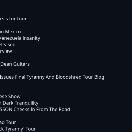
sis for tour
in Mexico
nezuela insanity
eleased
rview
 Dean Guitars
y
sues Final Tyranny And Bloodshred Tour Blog
nese Show
 Dark Tranquility
SON Checks In From The Road
ad Tour
k Tyranny' Tour