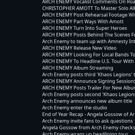
ARCH ENEMY Vocalist Comments On Roa
CHRISTOPHER AMOTT To Master Solo Al
ARCH ENEMY Post Rehearsal Footage Wit
ARCH ENEMY Part Ways With Amott
ARCH ENEMY Turn Into Super Heroes
ARCH ENEMY Posts Behind The Scenes F
Arch Enemy to team up with Amnesty In
ARCH ENEMY Release New Video
ARCH ENEMY Looking For Local Bands T
ARCH ENEMY To Headline U.S. Tour Wit
ARCH ENEMY Album Streaming
Arch Enemy posts third 'Khaos Legions' t
ARCH ENEMY Announce Signing Sessions 
ARCH ENEMY Posts Trailer For New Alb
Arch Enemy posts second 'Khaos Legions
Arch Enemy announces new album title
Arch Enemy enter the studio
End of Year Recap - Angela Gossow of A
Arch Enemy invite fans to ask questions
Angela Gossow from Arch Enemy checks 
Arch Enemy wraps up headlining tour