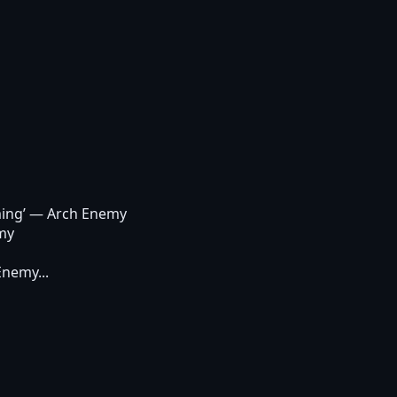
ing’
— Arch Enemy
my
Enemy...