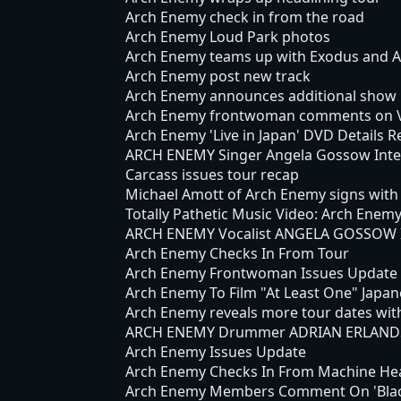
Arch Enemy check in from the road
Arch Enemy Loud Park photos
Arch Enemy teams up with Exodus and Ar
Arch Enemy post new track
Arch Enemy announces additional show 
Arch Enemy frontwoman comments on Ve
Arch Enemy 'Live in Japan' DVD Details R
ARCH ENEMY Singer Angela Gossow Inte
Carcass issues tour recap
Michael Amott of Arch Enemy signs with
Totally Pathetic Music Video: Arch Enem
ARCH ENEMY Vocalist ANGELA GOSSOW Is
Arch Enemy Checks In From Tour
Arch Enemy Frontwoman Issues Update
Arch Enemy To Film "At Least One" Japa
Arch Enemy reveals more tour dates with
ARCH ENEMY Drummer ADRIAN ERLANDS
Arch Enemy Issues Update
Arch Enemy Checks In From Machine He
Arch Enemy Members Comment On 'Blac