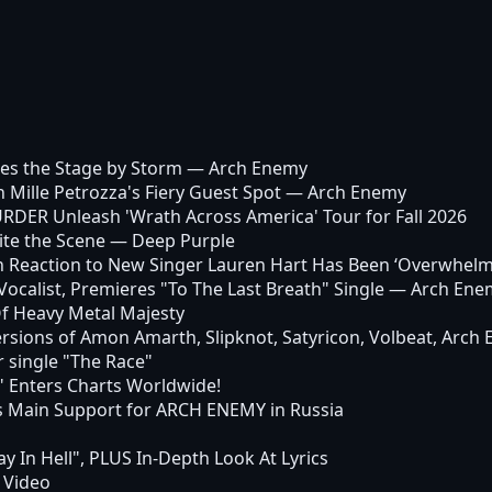
es the Stage by Storm
— Arch Enemy
ille Petrozza's Fiery Guest Spot
— Arch Enemy
ER Unleash 'Wrath Across America' Tour for Fall 2026
ite the Scene
— Deep Purple
n Reaction to New Singer Lauren Hart Has Been ‘Overwhelm
calist, Premieres "To The Last Breath" Single
— Arch Ene
Of Heavy Metal Majesty
ersions of Amon Amarth, Slipknot, Satyricon, Volbeat, Arch 
single "The Race"
 Enters Charts Worldwide!
ain Support for ARCH ENEMY in Russia
 In Hell", PLUS In-Depth Look At Lyrics
 Video