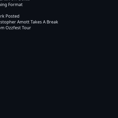
ming Format
rk Posted
stopher Amott Takes A Break
om Ozzfest Tour