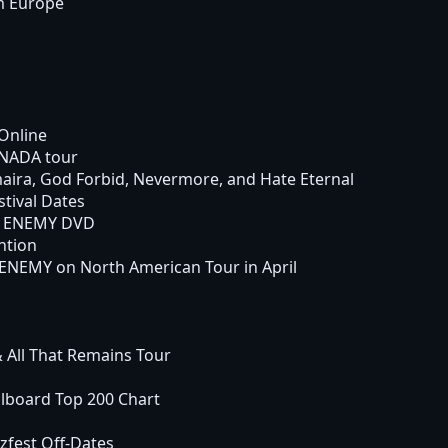
m Europe
Online
ANADA tour
aira, God Forbid, Nevermore, and Hate Eternal
tival Dates
H ENEMY DVD
ntion
NEMY on North American Tour in April
 All That Remains Tour
lboard Top 200 Chart
fest Off-Dates