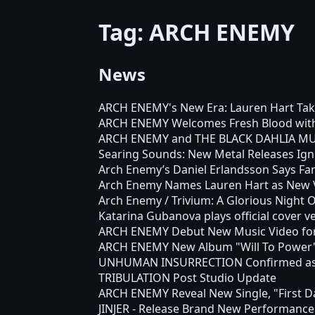
Tag: ARCH ENEMY
News
ARCH ENEMY's New Era: Lauren Hart Tak
ARCH ENEMY Welcomes Fresh Blood with M
ARCH ENEMY and THE BLACK DAHLIA MURD
Searing Sounds: New Metal Releases Ign
Arch Enemy’s Daniel Erlandsson Says Fa
Arch Enemy Names Lauren Hart as New Vo
Arch Enemy / Trivium: A Glorious Night 
Katarina Gubanova plays official cover v
ARCH ENEMY Debut New Music Video for 
ARCH ENEMY New Album "Will To Power"
UNHUMAN INSURRECTION Confirmed as M
TRIBULATION Post Studio Update
ARCH ENEMY Reveal New Single, "First Day
JINJER - Release Brand New Performance