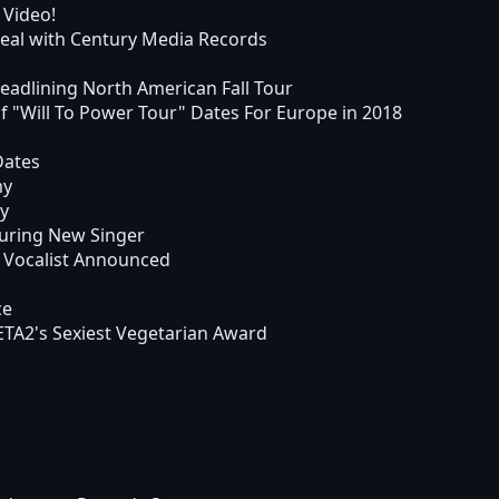
 Video!
al with Century Media Records
dlining North American Fall Tour
Will To Power Tour" Dates For Europe in 2018
Dates
my
my
uring New Singer
 Vocalist Announced
ce
TA2's Sexiest Vegetarian Award