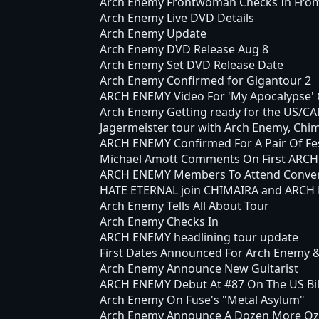
Arch Enemy Frontwoman Checks In Fro
Arch Enemy Live DVD Details
Arch Enemy Update
Arch Enemy DVD Release Aug 8
Arch Enemy Set DVD Release Date
Arch Enemy Confirmed for Gigantour 2
ARCH ENEMY Video For 'My Apocalypse' 
Arch Enemy Getting ready for the US/C
Jagermeister tour with Arch Enemy, Chim
ARCH ENEMY Confirmed For A Pair Of Fes
Michael Amott Comments On First ARC
ARCH ENEMY Members To Attend Conve
HATE ETERNAL join CHIMAIRA and ARCH E
Arch Enemy Tells All About Tour
Arch Enemy Checks In
ARCH ENEMY headlining tour update
First Dates Announced For Arch Enemy &
Arch Enemy Announce New Guitarist
ARCH ENEMY Debut At #87 On The US Bil
Arch Enemy On Fuse's "Metal Asylum"
Arch Enemy Announce A Dozen More Ozz