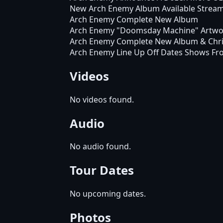
New Arch Enemy Album Available Strea
Arch Enemy Complete New Album
Arch Enemy "Doomsday Machine" Artwo
Arch Enemy Complete New Album & Chri
Arch Enemy Line Up Off Dates Shows Fr
Videos
No videos found.
Audio
No audio found.
Tour Dates
No upcoming dates.
Photos