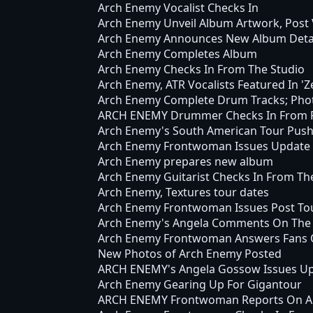
Arch Enemy Vocalist Checks In
Arch Enemy Unveil Album Artwork, Post 
Arch Enemy Announces New Album Deta
Arch Enemy Completes Album
Arch Enemy Checks In From The Studio
Arch Enemy, ATR Vocalists Featured In 'Z
Arch Enemy Complete Drum Tracks; Photo
ARCH ENEMY Drummer Checks In From R
Arch Enemy's South American Tour Pus
Arch Enemy Frontwoman Issues Update
Arch Enemy prepares new album
Arch Enemy Guitarist Checks In From Th
Arch Enemy, Textures tour dates
Arch Enemy Frontwoman Issues Post To
Arch Enemy's Angela Comments On The 
Arch Enemy Frontwoman Answers Fans 
New Photos of Arch Enemy Posted
ARCH ENEMY's Angela Gossow Issues U
Arch Enemy Gearing Up For Gigantour
ARCH ENEMY Frontwoman Reports On Arv