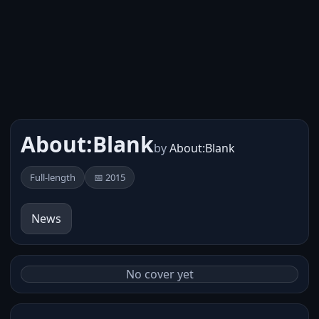
About:Blank
by
About:Blank
Full-length
📅 2015
News
No cover yet