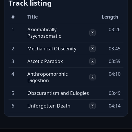
Track listing
#
Title
Length
1
Axiomatically
03:26
Psychosomatic
2
Mechanical Obscenity
03:45
3
Ascetic Paradox
03:59
4
Anthropomorphic
04:10
Digestion
5
Obscurantism and Eulogies
03:49
6
Unforgotten Death
04:14