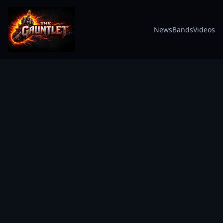
News
Bands
Videos