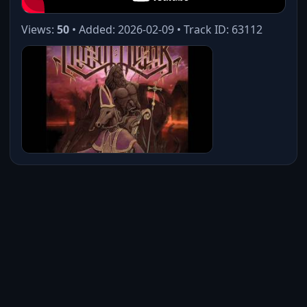
Views:
50
• Added: 2026-02-09 • Track ID: 63112