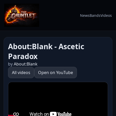
News
Bands
Videos
About:Blank - Ascetic
Paradox
by
About:Blank
All videos
Open on YouTube