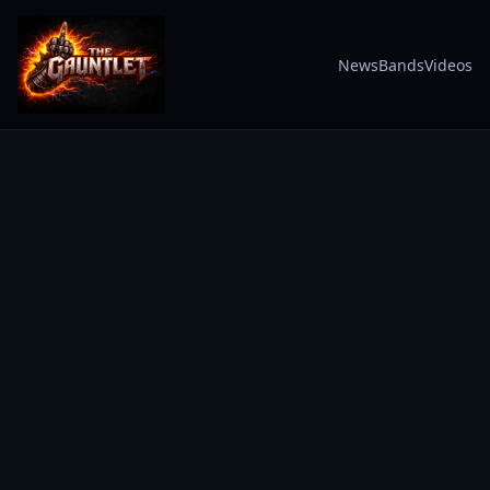
News
Bands
Videos