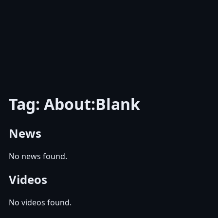
Tag: About:Blank
News
No news found.
Videos
No videos found.