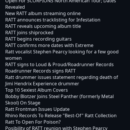
Open For SCORPIONS North American Tour; Dates
Revealed
New RATT album streaming online
RATT announces tracklisting for Infestation
RATT reveals upcoming album title
RATT joins shiprocked
RATT begins recording guitars
RATT confirms more dates with Extreme
Ratt vocalist Stephen Pearcy looking for a few good
women
RATT signs to Loud & Proud/Roadrunner Records
Roadrunner Records signs RATT
Ratt drummer issues statement regarding death of
Jimi Hendrix Experience drummer
Top 10 Sexiest Album Covers
Bobby Blotzer Joins Steel Panther (formerly Metal
Skool) On Stage
Ratt Frontman Issues Update
Rhino Records To Release "Best-Of" Ratt Collection
Ratt To Open For Poison?
Posibility of RATT reunion with Stephen Pearcy