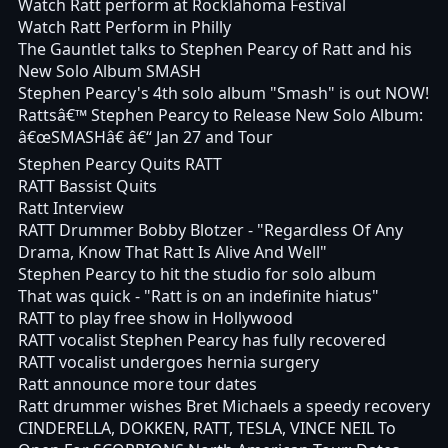
Watch Ratt perform at Rocklahoma Festival
Watch Ratt Perform in Philly
The Gauntlet talks to Stephen Pearcy of Ratt and his
New Solo Album SMASH
Stephen Pearcy's 4th solo album "Smash" is out NOW!
Rattsâ€™ Stephen Pearcy to Release New Solo Album:
â€œSMASHâ€ â€“ Jan 27 and Tour
Stephen Pearcy Quits RATT
RATT Bassist Quits
Ratt Interview
RATT Drummer Bobby Blotzer - "Regardless Of Any
Drama, Know That Ratt Is Alive And Well"
Stephen Pearcy to hit the studio for solo album
That was quick - "Ratt is on an indefinite hiatus"
RATT to play free show in Hollywood
RATT vocalist Stephen Pearcy has fully recovered
RATT vocalist undergoes hernia surgery
Ratt announce more tour dates
Ratt drummer wishes Bret Michaels a speedy recovery
CINDERELLA, DOKKEN, RATT, TESLA, VINCE NEIL To