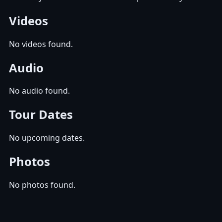
Videos
No videos found.
Audio
No audio found.
Tour Dates
No upcoming dates.
Photos
No photos found.