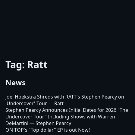
Tag: Ratt
News
Joel Hoekstra Shreds with RATT's Stephen Pearcy on
'Undercover' Tour
— Ratt
Stephen Pearcy Announces Initial Dates for 2026 "The
Undercover Tour," Including Shows with Warren
DeMartini
— Stephen Pearcy
ON TOP's "Top dollar" EP is out Now!