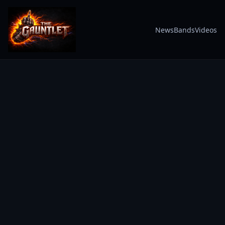
News
Bands
Videos