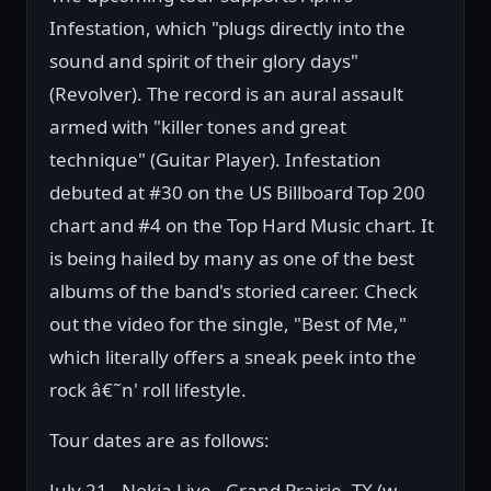
Infestation, which "plugs directly into the
sound and spirit of their glory days"
(Revolver). The record is an aural assault
armed with "killer tones and great
technique" (Guitar Player). Infestation
debuted at #30 on the US Billboard Top 200
chart and #4 on the Top Hard Music chart. It
is being hailed by many as one of the best
albums of the band's storied career. Check
out the video for the single, "Best of Me,"
which literally offers a sneak peek into the
rock â€˜n' roll lifestyle.
Tour dates are as follows:
July 21 - Nokia Live - Grand Prairie, TX (w.