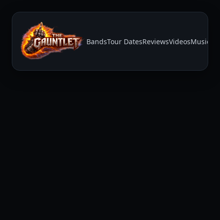
Bands
Tour Dates
Reviews
Videos
Music