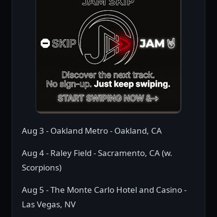
Aug 3 - Oakland Metro - Oakland, CA
Aug 4 - Raley Field - Sacramento, CA (w.
Scorpions)
Aug 5 - The Monte Carlo Hotel and Casino -
Las Vegas, NV