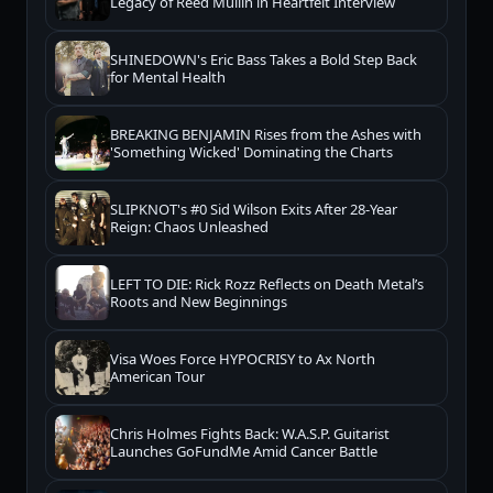
Legacy of Reed Mullin in Heartfelt Interview
SHINEDOWN's Eric Bass Takes a Bold Step Back
for Mental Health
BREAKING BENJAMIN Rises from the Ashes with
'Something Wicked' Dominating the Charts
SLIPKNOT's #0 Sid Wilson Exits After 28-Year
Reign: Chaos Unleashed
LEFT TO DIE: Rick Rozz Reflects on Death Metal’s
Roots and New Beginnings
Visa Woes Force HYPOCRISY to Ax North
American Tour
Chris Holmes Fights Back: W.A.S.P. Guitarist
Launches GoFundMe Amid Cancer Battle