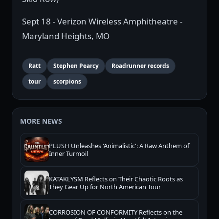
Sept 18 - Verizon Wireless Amphitheatre -
Maryland Heights, MO
Ratt
Stephen Pearcy
Roadrunner records
tour
scorpions
MORE NEWS
PLUSH Unleashes 'Animalistic': A Raw Anthem of
Inner Turmoil
KATAKLYSM Reflects on Their Chaotic Roots as
They Gear Up for North American Tour
CORROSION OF CONFORMITY Reflects on the