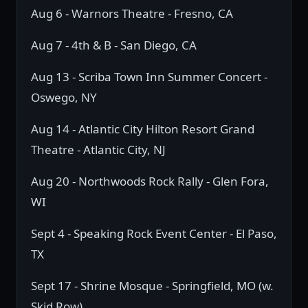
Aug 6 - Warnors Theatre - Fresno, CA
Aug 7 - 4th & B - San Diego, CA
Aug 13 - Scriba Town Inn Summer Concert -
Oswego, NY
Aug 14 - Atlantic City Hilton Resort Grand
Theatre - Atlantic City, NJ
Aug 20 - Northwoods Rock Rally - Glen Fora,
WI
Sept 4 - Speaking Rock Event Center - El Paso,
TX
Sept 17 - Shrine Mosque - Springfield, MO (w.
Skid Row)