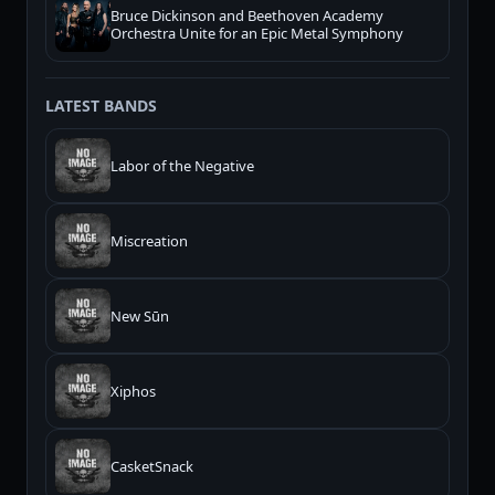
Bruce Dickinson and Beethoven Academy
Orchestra Unite for an Epic Metal Symphony
LATEST BANDS
Labor of the Negative
Miscreation
New Sūn
Xiphos
CasketSnack