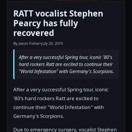
RATT vocalist Stephen
Pearcy has fully
recovered
By Jason Fisher
•
July 20, 2010
After a very successful Spring tour, iconic '80's
hard rockers Ratt are excited to continue their
"World Infestation" with Germany's Scorpions.
After a very successful Spring tour, iconic
'80's hard rockers Ratt are excited to
continue their "World Infestation" with
Germany's Scorpions.
Due to emergency surgery, vocalist Stephen