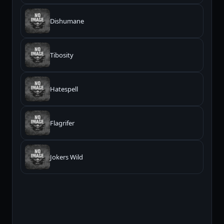
Dishumane
Tibosity
Hatespell
Flagrifer
Jokers Wild