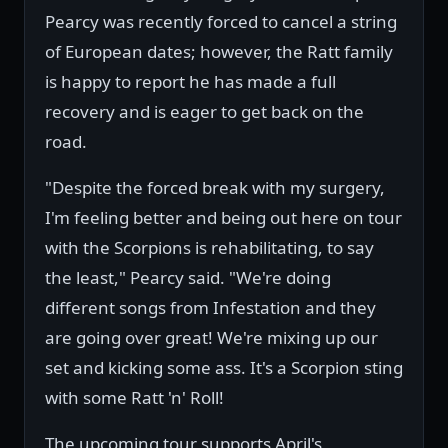
Pearcy was recently forced to cancel a string
of European dates; however, the Ratt family
is happy to report he has made a full
recovery and is eager to get back on the
road.
"Despite the forced break with my surgery,
I'm feeling better and being out here on tour
with the Scorpions is rehabilitating, to say
the least," Pearcy said. "We're doing
different songs from Infestation and they
are going over great! We're mixing up our
set and kicking some ass. It's a Scorpion sting
with some Ratt 'n' Roll!
The upcoming tour supports April's