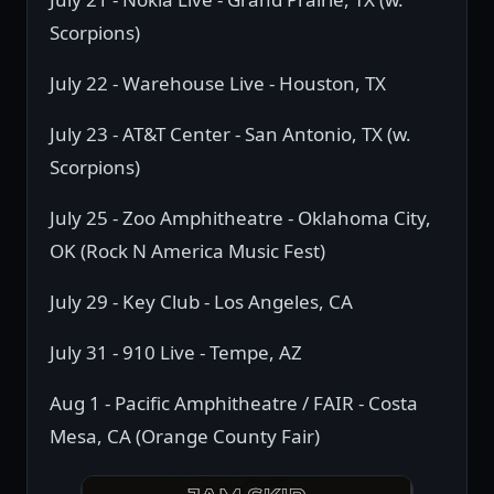
Scorpions)
July 22 - Warehouse Live - Houston, TX
July 23 - AT&T Center - San Antonio, TX (w.
Scorpions)
July 25 - Zoo Amphitheatre - Oklahoma City,
OK (Rock N America Music Fest)
July 29 - Key Club - Los Angeles, CA
July 31 - 910 Live - Tempe, AZ
Aug 1 - Pacific Amphitheatre / FAIR - Costa
Mesa, CA (Orange County Fair)