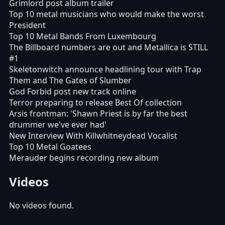
Grimlord post album trailer
Top 10 metal musicians who would make the worst
President
Top 10 Metal Bands From Luxembourg
The Billboard numbers are out and Metallica is STILL
#1
Skeletonwitch announce headlining tour with Trap
Them and The Gates of Slumber
God Forbid post new track online
Terror preparing to release Best Of collection
Arsis frontman: 'Shawn Priest is by far the best
drummer we've ever had'
New Interview With Killwhitneydead Vocalist
Top 10 Metal Goatees
Merauder begins recording new album
Videos
No videos found.