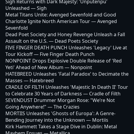
Sigh Returns with Dark Majesty: 'Unputenpu'
Unleashed
— Sigh
Metal Titans Unite: Avenged Sevenfold and Good
Charlotte Ignite North American Tour
— Avenged
Sevenfold
Dead Poet Society and Honey Revenge Unleash a Fall
Assault on the U.S.
— Dead Poets Society
FIVE FINGER DEATH PUNCH Unleashes 'Legacy' Live at
Tour Kickoff
— Five Finger Death Punch
NONPOINT Drops Explosive Double Release of 'Red
Yeti' Ahead of New Album
— Nonpoint
HATEBREED Unleashes 'Fatal Paradox' to Decimate the
Masses
— Hatebreed
CRADLE OF FILTH Unleashes 'Majestic In Death II' Tour
to Celebrate 30 Years of Darkness
— Cradle of Filth
SEVENDUST Drummer Morgan Rose: "We’re Not
Going Anywhere!"
— The Crazies
MORTIIS Unleashes 'Ghosts of Europa': A Genre-
Bending Journey into the Unknown
— Mortiis
Kirk Hammett Takes a Stage Dive in Dublin: Metal
Mayhem Ensues
— Metallica