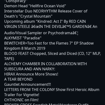
"Conspiracy"
Demon Head "Hellfire Ocean Void"
Interstellar Duo NEORHYTHM Release Cover of
Death's "Crystal Mountain"
Upcoming album "Kindred: Act I" By RED CAIN
VIRGIN STEELE â€œIN THE DEVILâ€™S GARDENâ€ An
Audio/Visual Sampler or Psychodramaâ€¦
ALKYMIST "Paradise"
BEWITCHER=Too Fast for the Flames 7" EP Shadow
Kingdom 8 March 2019
BLOOD FEAST Chopped, Sliced and Diced (CD, 12" MLP,
TAPE)
ALCHEMY CHAMBER IN COLLABORATION WITH
SUBSCURA AND ANN NARKY:
HIRAX Announce More Shows!
A TEAR BEYOND
Gauntlet Announcement!!!
LETTERS FROM THE COLONY Show First Heroic Album
Trailer For Vignette!
CHTHONIC on Film!
BROKEN CROSS Swedish Metal/Hardcore Outfit