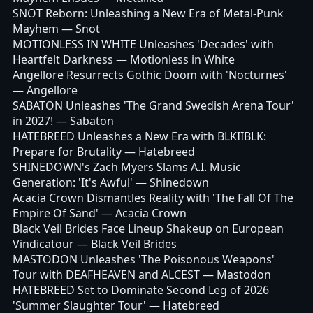
SNOT Reborn: Unleashing a New Era of Metal-Punk
Mayhem
— Snot
MOTIONLESS IN WHITE Unleashes 'Decades' with
Heartfelt Darkness
— Motionless in White
Angellore Resurrects Gothic Doom with 'Nocturnes'
— Angellore
SABATON Unleashes 'The Grand Swedish Arena Tour'
in 2027!
— Sabaton
HATEBREED Unleashes a New Era with BLKIIBLK:
Prepare for Brutality
— Hatebreed
SHINEDOWN's Zach Myers Slams A.I. Music
Generation: 'It's Awful'
— Shinedown
Acacia Crown Dismantles Reality with 'The Fall Of The
Empire Of Sand'
— Acacia Crown
Black Veil Brides Face Lineup Shakeup on European
Vindicatour
— Black Veil Brides
MASTODON Unleashes 'The Poisonous Weapons'
Tour with DEAFHEAVEN and ALCEST
— Mastodon
HATEBREED Set to Dominate Second Leg of 2026
'Summer Slaughter Tour'
— Hatebreed