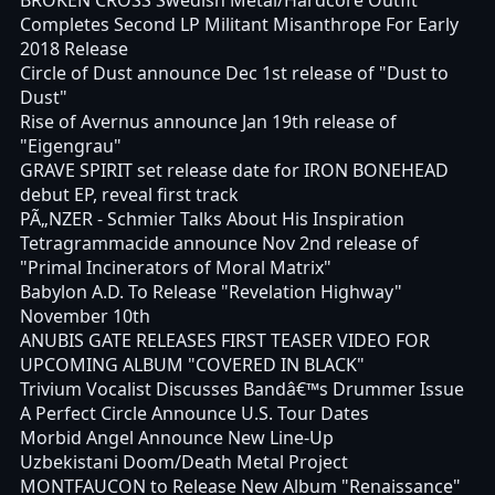
Completes Second LP Militant Misanthrope For Early
2018 Release
Circle of Dust announce Dec 1st release of "Dust to
Dust"
Rise of Avernus announce Jan 19th release of
"Eigengrau"
GRAVE SPIRIT set release date for IRON BONEHEAD
debut EP, reveal first track
PÃ„NZER - Schmier Talks About His Inspiration
Tetragrammacide announce Nov 2nd release of
"Primal Incinerators of Moral Matrix"
Babylon A.D. To Release "Revelation Highway"
November 10th
ANUBIS GATE RELEASES FIRST TEASER VIDEO FOR
UPCOMING ALBUM "COVERED IN BLACK"
Trivium Vocalist Discusses Bandâ€™s Drummer Issue
A Perfect Circle Announce U.S. Tour Dates
Morbid Angel Announce New Line-Up
Uzbekistani Doom/Death Metal Project
MONTFAUCON to Release New Album "Renaissance"