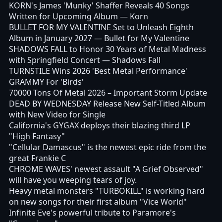
KORN's James 'Munky' Shaffer Reveals 40 Songs
Written for Upcoming Album
— Korn
BULLET FOR MY VALENTINE Set to Unleash Eighth
Album in January 2027
— Bullet for My Valentine
SHADOWS FALL to Honor 30 Years of Metal Madness
with Springfield Concert
— Shadows Fall
TURNSTILE Wins 2026 'Best Metal Performance'
GRAMMY For 'Birds'
70000 Tons Of Metal 2026 – Important Storm Update
DEAD BY WEDNESDAY Release New Self-Titled Album
with New Video for Single
California's GYGAX deploys their blazing third LP
"High Fantasy"
"Cellular Damascus" is the newest epic ride from the
great Frankie C
CHROME WAVES' newest assault "A Grief Observed"
will have you weeping tears of joy.
Heavy metal monsters "TURBOKILL" is working hard
on new songs for their first album "Vice World"
Infinite Eve's powerful tribute to Paramore's