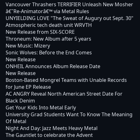
Vancouver Thrashers TERRIFIER Unleash New Mosher
â€˜Re-Animatorâ€™ via Metal Rules
UNYIELDING LOVE "The Sweat of Augury out Sept. 30"
Atmospheric tech death unit WRVTH
New Release from SIX-SCORE
Throneum: New Album after 5 years
New Music: Mizery
Sonic Wolves: Before the End Comes
New Release
ONHEIL Announces Album Release Date
New Release
Boston-Based Mongrel Teams with Unable Records
for June EP Release
AC ANGRY Reveal North American Street Date For
Black Denim
Get Your Kids Into Metal Early
University Grad Students Want To Know The Meaning
Of Metal
Night And Day: Jazz Meets Heavy Metal
The Gauntlet to celebrate the Advent