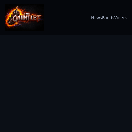
News
Bands
Videos