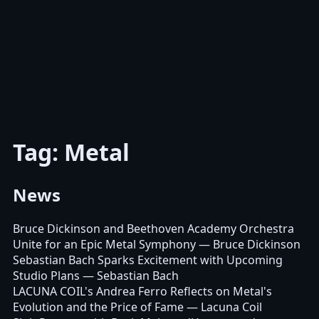
Tag: Metal
News
Bruce Dickinson and Beethoven Academy Orchestra
Unite for an Epic Metal Symphony
— Bruce Dickinson
Sebastian Bach Sparks Excitement with Upcoming
Studio Plans
— Sebastian Bach
LACUNA COIL's Andrea Ferro Reflects on Metal's
Evolution and the Price of Fame
— Lacuna Coil