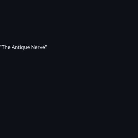
 "The Antique Nerve"