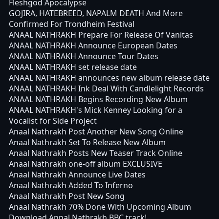
Fleshgod Apocalypse
GOJIRA, HATEBREED, NAPALM DEATH And More
Confirmed For Trondheim Festival
ANAAL NATHRAKH Prepare For Release Of Vanitas
ANAAL NATHRAKH Announce European Dates
ANAAL NATHRAKH Announce Tour Dates
ANAAL NATHRAKH set release date
ANAAL NATHRAKH announces new album release date
ANAAL NATHRAKH Ink Deal With Candlelight Records
ANAAL NATHRAKH Begins Recording New Album
ANAAL NATHRAKH's Mick Kenney Looking for a
Vocalist for Side Project
Anaal Nathrakh Post Another New Song Online
Anaal Nathrakh Set To Release New Album
Anaal Nathrakh Posts New Teaser Track Online
Anaal Nathrakh one-off album EXCLUSIVE
Anaal Nathrakh Announce Live Dates
Anaal Nathrakh Added To Inferno
Anaal Nathrakh Post New Song
Anaal Nathrakh 70% Done With Upcoming Album
Download Annal Nathrakh BBC track!