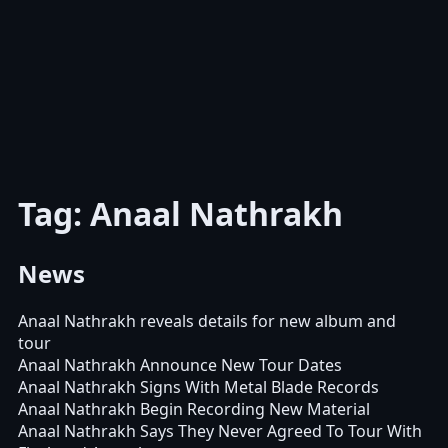
Tag: Anaal Nathrakh
News
Anaal Nathrakh reveals details for new album and
tour
Anaal Nathrakh Announce New Tour Dates
Anaal Nathrakh Signs With Metal Blade Records
Anaal Nathrakh Begin Recording New Material
Anaal Nathrakh Says They Never Agreed To Tour With