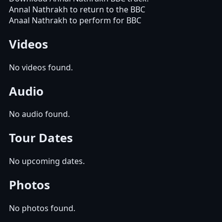
Annal Nathrakh to return to the BBC
Anaal Nathrakh to perform for BBC
Videos
No videos found.
Audio
No audio found.
Tour Dates
No upcoming dates.
Photos
No photos found.