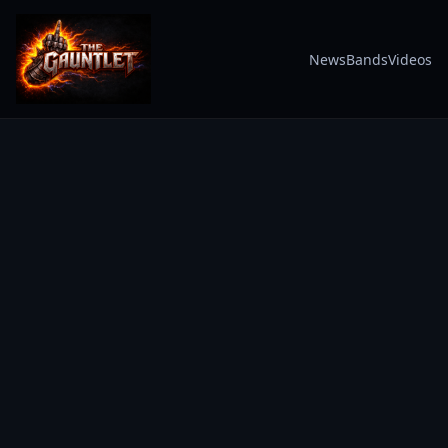
News
Bands
Videos