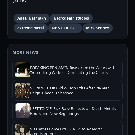
Anaal Nathrakh
Necrodeath studios
extreme metal
Mr. V.I.T.R.I.O.L.
Mick Kenney
MORE NEWS
BREAKING BENJAMIN Rises from the Ashes with
'Something Wicked' Dominating the Charts
SLIPKNOT's #0 Sid Wilson Exits After 28-Year
Reign: Chaos Unleashed
LEFT TO DIE: Rick Rozz Reflects on Death Metal’s
Roots and New Beginnings
Visa Woes Force HYPOCRISY to Ax North
American Tour