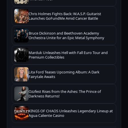
Chris Holmes Fights Back: W.A.S.P. Guitarist
Launches GoFundMe Amid Cancer Battle
Bruce Dickinson and Beethoven Academy
Orchestra Unite for an Epic Metal Symphony
Marduk Unleashes Hell with Fall Euro Tour and
Premium Collectibles
Lita Ford Teases Upcoming Album: A Dark
Fairytale Awaits
Ozzfest Rises from the Ashes: The Prince of
Darkness Returns!
KINGS OF CHAOS Unleashes Legendary Lineup at
Agua Caliente Casino