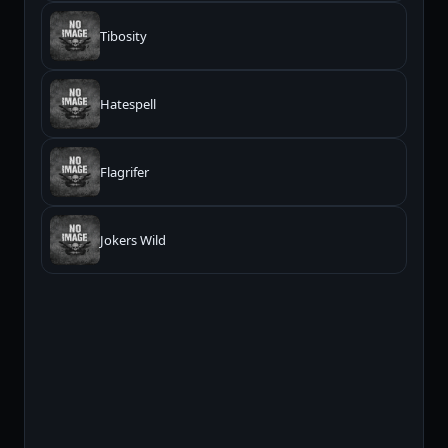
Tibosity
Hatespell
Flagrifer
Jokers Wild