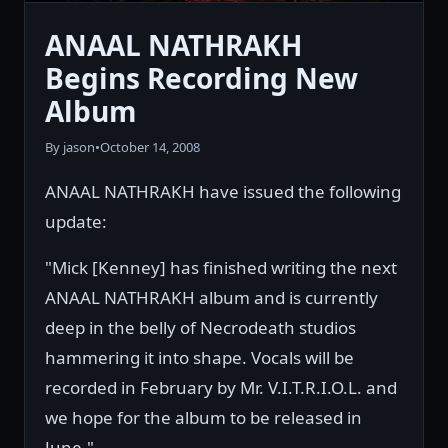
ANAAL NATHRAKH
Begins Recording New
Album
By jason
•
October 14, 2008
ANAAL NATHRAKH have issued the following
update:
"Mick [Kenney] has finished writing the next
ANAAL NATHRAKH album and is currently
deep in the belly of Necrodeath studios
hammering it into shape. Vocals will be
recorded in February by Mr. V.I.T.R.I.O.L. and
we hope for the album to be released in
June."