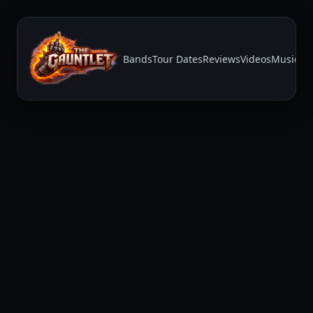
Bands
Tour Dates
Reviews
Videos
Music