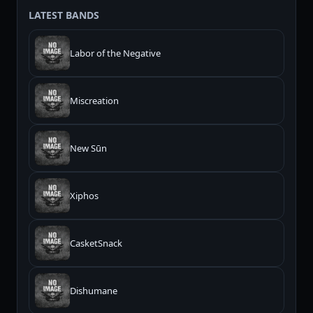
LATEST BANDS
Labor of the Negative
Miscreation
New Sūn
Xiphos
CasketSnack
Dishumane