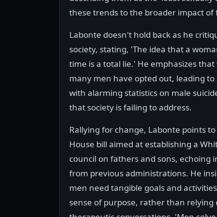
these trends to the broader impact of 
Labonte doesn't hold back as he criti
society, stating, 'The idea that a wo
time is a total lie.' He emphasizes th
many men have opted out, leading to 
with alarming statistics on male suicid
that society is failing to address.
Rallying for change, Labonte points t
House bill aimed at establishing a Wh
council on fathers and sons, echoing in
from previous administrations. He insi
men need tangible goals and activities 
sense of purpose, rather than relying
therapeutic conversations. 'Men solve 