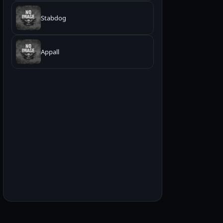
Stabdog
Appall