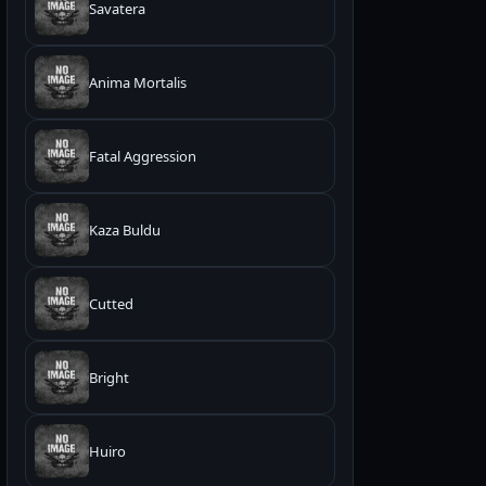
Savatera
Anima Mortalis
Fatal Aggression
Kaza Buldu
Cutted
Bright
Huiro