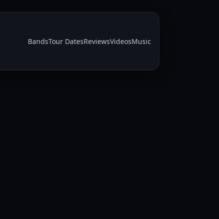
Bands
Tour Dates
Reviews
Videos
Music