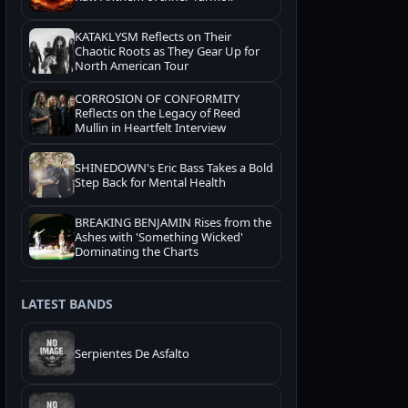
KATAKLYSM Reflects on Their
Chaotic Roots as They Gear Up for
North American Tour
CORROSION OF CONFORMITY
Reflects on the Legacy of Reed
Mullin in Heartfelt Interview
SHINEDOWN's Eric Bass Takes a Bold
Step Back for Mental Health
BREAKING BENJAMIN Rises from the
Ashes with 'Something Wicked'
Dominating the Charts
LATEST BANDS
Serpientes De Asfalto