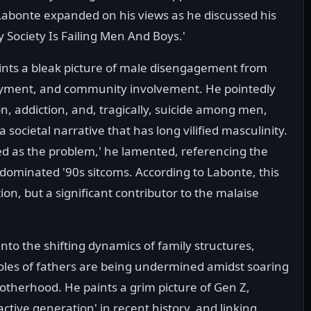
Labonte expanded on his views as he discussed his
y Society Is Failing Men And Boys.'
aints a bleak picture of male disengagement from
loyment, and community involvement. He pointedly
on, addiction, and, tragically, suicide among men,
 societal narrative that has long vilified masculinity.
d as the problem,' he lamented, referencing the
 dominated '90s sitcoms. According to Labonte, this
tion, but a significant contributor to the malaise
into the shifting dynamics of family structures,
roles of fathers are being undermined amidst soaring
motherhood. He paints a grim picture of Gen Z,
active generation' in recent history, and linking