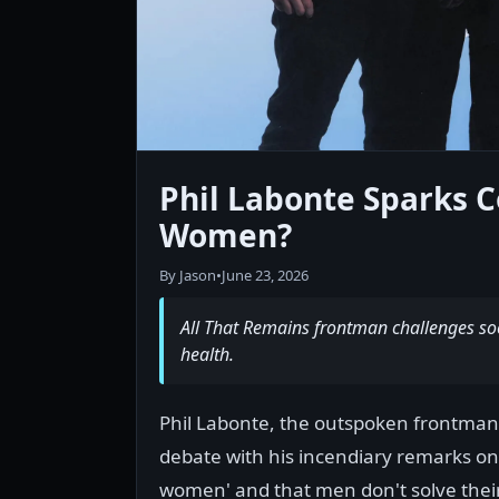
Phil Labonte Sparks C
Women?
By Jason
•
June 23, 2026
All That Remains frontman challenges so
health.
Phil Labonte, the outspoken frontman o
debate with his incendiary remarks on m
women' and that men don't solve their 