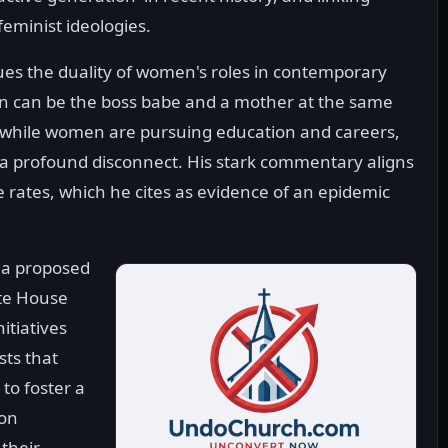
feminist ideologies.
ques the duality of women's roles in contemporary
man can be the boss babe and a mother at the same
at while women are pursuing education and careers,
a profound disconnect. His stark commentary aligns
e rates, which he cites as evidence of an epidemic
o a proposed
ite House
itiatives
sts that
to foster a
 on
their