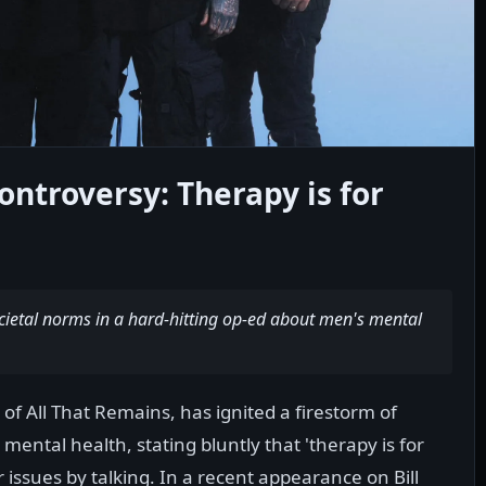
ontroversy: Therapy is for
cietal norms in a hard-hitting op-ed about men's mental
f All That Remains, has ignited a firestorm of
ental health, stating bluntly that 'therapy is for
issues by talking. In a recent appearance on Bill