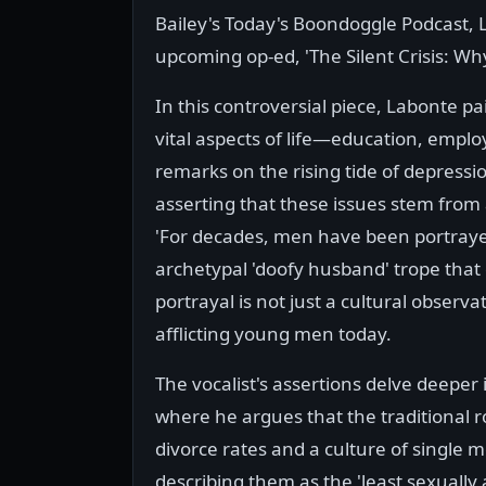
Bailey's Today's Boondoggle Podcast, 
upcoming op-ed, 'The Silent Crisis: Wh
In this controversial piece, Labonte p
vital aspects of life—education, emp
remarks on the rising tide of depressi
asserting that these issues stem from a
'For decades, men have been portraye
archetypal 'doofy husband' trope that
portrayal is not just a cultural observa
afflicting young men today.
The vocalist's assertions delve deeper 
where he argues that the traditional 
divorce rates and a culture of single 
describing them as the 'least sexually 