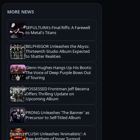
MORE NEWS
SEPULTURA's Final Riffs: A Farewell
to Metal's Titans
BELPHEGOR Unleashes the Abyss:
Thirteenth Studio Album Expected
to Shatter Realities
Glenn Hughes Hangs Up His Boots:
The Voice of Deep Purple Bows Out
of Touring
POSSESSED Frontman Jeff Becerra
Offers Thrilling Update on
Upcoming Album
PRONG Unleashes 'The Banner' as
Precursor to Self-Titled Album
PLUSH Unleashes 'Animalistic': A
Raw Anthem of Inner Turmoil