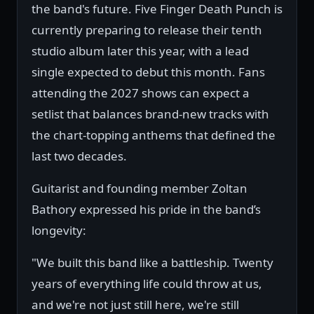
the band's future. Five Finger Death Punch is
currently preparing to release their tenth
studio album later this year, with a lead
single expected to debut this month. Fans
attending the 2027 shows can expect a
setlist that balances brand-new tracks with
the chart-topping anthems that defined the
last two decades.
Guitarist and founding member Zoltan
Bathory expressed his pride in the band’s
longevity:
"We built this band like a battleship. Twenty
years of everything life could throw at us,
and we're not just still here, we're still