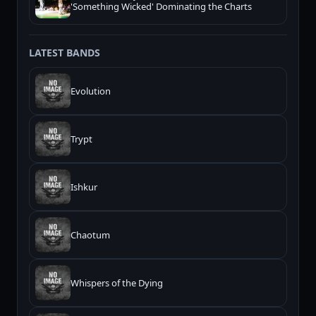
'Something Wicked' Dominating the Charts
LATEST BANDS
Evolution
Trypt
Ishkur
Chaotum
Whispers of the Dying