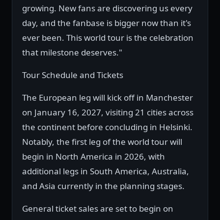
growing. New fans are discovering us every
day, and the fanbase is bigger now than it's
ever been. This world tour is the celebration
that milestone deserves."
Tour Schedule and Tickets
The European leg will kick off in Manchester
on January 16, 2027, visiting 21 cities across
the continent before concluding in Helsinki.
Notably, the first leg of the world tour will
begin in North America in 2026, with
additional legs in South America, Australia,
and Asia currently in the planning stages.
General ticket sales are set to begin on