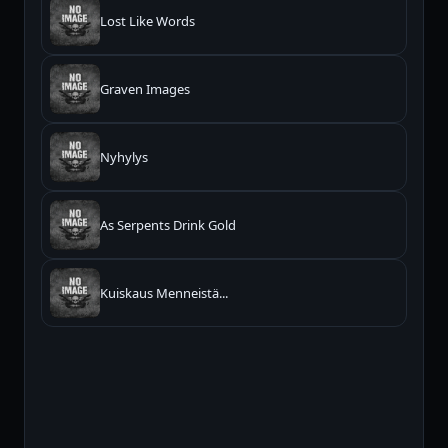
Lost Like Words
Graven Images
Nyhylys
As Serpents Drink Gold
Kuiskaus Menneistä...