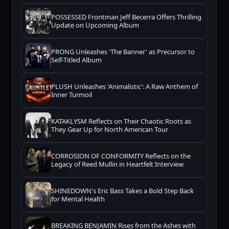
POSSESSED Frontman Jeff Becerra Offers Thrilling
Update on Upcoming Album
PRONG Unleashes 'The Banner' as Precursor to
Self-Titled Album
PLUSH Unleashes 'Animalistic': A Raw Anthem of
Inner Turmoil
KATAKLYSM Reflects on Their Chaotic Roots as
They Gear Up for North American Tour
CORROSION OF CONFORMITY Reflects on the
Legacy of Reed Mullin in Heartfelt Interview
SHINEDOWN's Eric Bass Takes a Bold Step Back
for Mental Health
BREAKING BENJAMIN Rises from the Ashes with