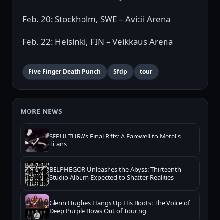
Feb. 20: Stockholm, SWE – Avicii Arena
Feb. 22: Helsinki, FIN – Veikkaus Arena
Five Finger Death Punch
5fdp
tour
MORE NEWS
SEPULTURA's Final Riffs: A Farewell to Metal's
Titans
BELPHEGOR Unleashes the Abyss: Thirteenth
Studio Album Expected to Shatter Realities
Glenn Hughes Hangs Up His Boots: The Voice of
Deep Purple Bows Out of Touring