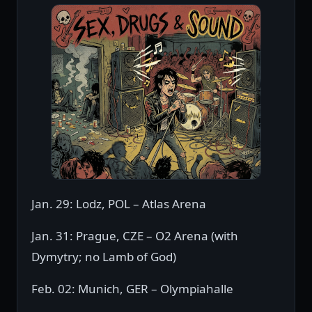
Jan. 29: Lodz, POL – Atlas Arena
Jan. 31: Prague, CZE – O2 Arena (with
Dymytry; no Lamb of God)
Feb. 02: Munich, GER – Olympiahalle