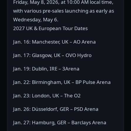
Friday, May 8, 2026, at 10:00 AM local time,
with various pre-sales launching as early as
Wednesday, May 6.
2027 UK & European Tour Dates
Jan. 16: Manchester, UK – AO Arena
Jan. 17: Glasgow, UK – OVO Hydro
Jan. 19: Dublin, IRE – 3Arena
Jan. 22: Birmingham, UK – BP Pulse Arena
Jan. 23: London, UK – The O2
Jan. 26: Düsseldorf, GER – PSD Arena
Jan. 27: Hamburg, GER – Barclays Arena