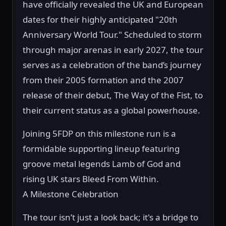
have officially revealed the UK and European
dates for their highly anticipated "20th
Anniversary World Tour." Scheduled to storm
through major arenas in early 2027, the tour
serves as a celebration of the band’s journey
from their 2005 formation and the 2007
release of their debut, The Way of the Fist, to
their current status as a global powerhouse.
Joining 5FDP on this milestone run is a
formidable supporting lineup featuring
groove metal legends Lamb of God and
rising UK stars Bleed From Within.
A Milestone Celebration
The tour isn’t just a look back; it's a bridge to