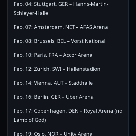
Feb. 04: Stuttgart, GER – Hanns-Martin-
Schleyer-Halle
Feb. 07: Amsterdam, NET – AFAS Arena
Feb. 08: Brussels, BEL – Vorst National
Feb. 10: Paris, FRA – Accor Arena
Feb. 12: Zurich, SWI – Hallenstadion
Feb. 14: Vienna, AUT – Stadthalle
Feb. 16: Berlin, GER – Uber Arena
Feb. 17: Copenhagen, DEN – Royal Arena (no
Lamb of God)
Feb. 19: Oslo, NOR – Unity Arena