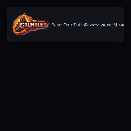
Bands
Tour Dates
Reviews
Videos
Music