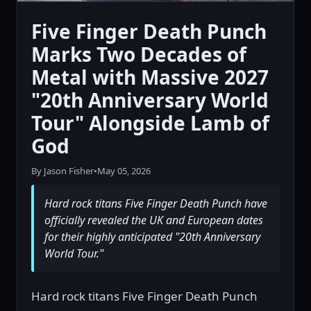
Five Finger Death Punch
Marks Two Decades of
Metal with Massive 2027
"20th Anniversary World
Tour" Alongside Lamb of
God
By Jason Fisher
•
May 05, 2026
Hard rock titans Five Finger Death Punch have
officially revealed the UK and European dates
for their highly anticipated "20th Anniversary
World Tour."
Hard rock titans Five Finger Death Punch