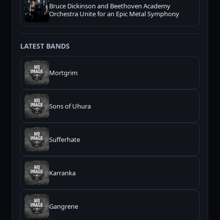
Bruce Dickinson and Beethoven Academy
Orchestra Unite for an Epic Metal Symphony
LATEST BANDS
Mortgrim
Sons of Uhura
Sufferhate
Karranka
Gangrene