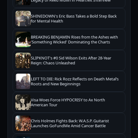
SHINEDOWN's Eric Bass Takes a Bold Step Back
for Mental Health
BREAKING BENJAMIN Rises from the Ashes with
'Something Wicked' Dominating the Charts
SLIPKNOT's #0 Sid Wilson Exits After 28-Year
Reign: Chaos Unleashed
LEFT TO DIE: Rick Rozz Reflects on Death Metal’s
Roots and New Beginnings
Visa Woes Force HYPOCRISY to Ax North
American Tour
Chris Holmes Fights Back: W.A.S.P. Guitarist
Launches GoFundMe Amid Cancer Battle