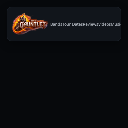
Bands
Tour Dates
Reviews
Videos
Music