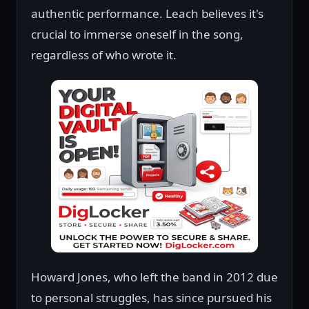
authentic performance. Leach believes it's
crucial to immerse oneself in the song,
regardless of who wrote it.
Howard Jones, who left the band in 2012 due
to personal struggles, has since pursued his