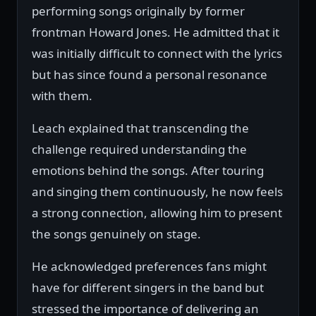
performing songs originally by former
frontman Howard Jones. He admitted that it
was initially difficult to connect with the lyrics
but has since found a personal resonance
with them.
Leach explained that transcending the
challenge required understanding the
emotions behind the songs. After touring
and singing them continuously, he now feels
a strong connection, allowing him to present
the songs genuinely on stage.
He acknowledged preferences fans might
have for different singers in the band but
stressed the importance of delivering an