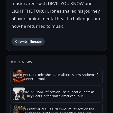
music career with DEVIL YOU KNOW and
LIGHT THE TORCH. Jones shared his journey
of overcoming mental health challenges and
how he returned to music.
Killswitch Engage
MORE NEWS
PLUSH Unleashes 'Animalistic': A Raw Anthem of
Inner Turmoil
KATAKLYSM Reflects on Their Chaotic Roots as
They Gear Up for North American Tour
CORROSION OF CONFORMITY Reflects on the
Legacy of Reed Mullin in Heartfelt Interview