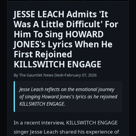
JESSE LEACH Admits 'It
Was A Little Difficult' For
Him To Sing HOWARD
JONES's Lyrics When He
First Rejoined
KILLSWITCH ENGAGE
By The Gauntlet News Desk
•
February 07, 2026
Jesse Leach reflects on the emotional journey
of singing Howard Jones's lyrics as he rejoined
KILLSWITCH ENGAGE.
In a recent interview, KILLSWITCH ENGAGE
singer Jesse Leach shared his experience of