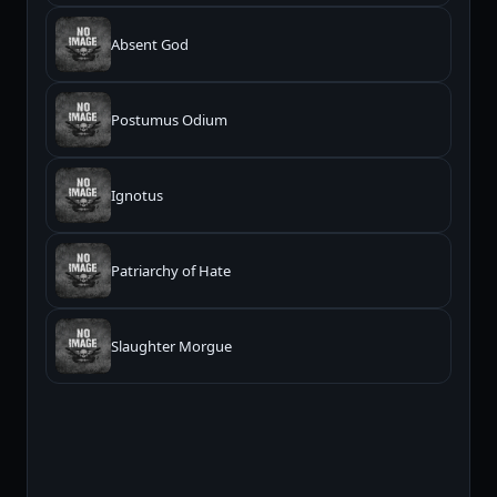
Absent God
Postumus Odium
Ignotus
Patriarchy of Hate
Slaughter Morgue