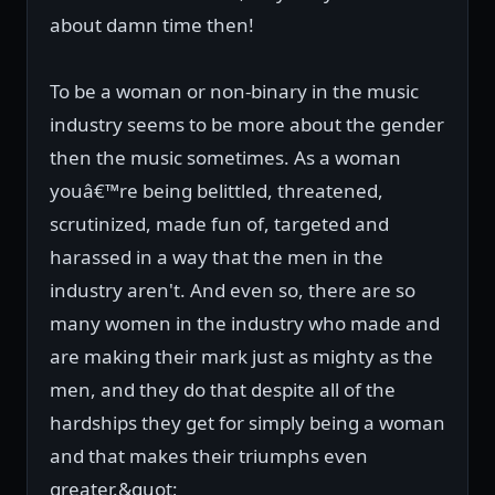
about damn time then!
To be a woman or non-binary in the music
industry seems to be more about the gender
then the music sometimes. As a woman
youâ€™re being belittled, threatened,
scrutinized, made fun of, targeted and
harassed in a way that the men in the
industry aren't. And even so, there are so
many women in the industry who made and
are making their mark just as mighty as the
men, and they do that despite all of the
hardships they get for simply being a woman
and that makes their triumphs even
greater.&quot;