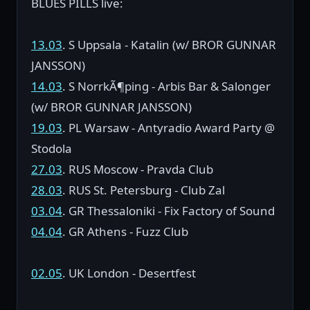
BLUES PILLS live:
13.03
. S Uppsala - Katalin (w/ BROR GUNNAR
JANSSON)
14.03
. S NorrkÃ¶ping - Arbis Bar & Salonger
(w/ BROR GUNNAR JANSSON)
19.03
. PL Warsaw - Antyradio Award Party @
Stodola
27.03
. RUS Moscow - Pravda Club
28.03
. RUS St. Petersburg - Club Zal
03.04
. GR Thessaloniki - Fix Factory of Sound
04.04
. GR Athens - Fuzz Club
02.05
. UK London - Desertfest