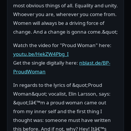
most obvious things of all. Equality and unity.
Whoever you are, wherever you come from.
Women will always be a driving force of
change. And a change is gonna come.&quot;
Watch the video for "Proud Woman" here:
youtu.be/HekZW4Pbg_I
Get the single digitally here:
nblast.de/BP-
ProudWoman
In regards to the lyrics of &quot;Proud
Woman&quot; vocalist, Elin Larsson, says:
&quot;Iâ€™m a proud woman came out
from my inner self and the first thing I
thought was: someone must have written
this before. And if not, why? Hey! Itâ€™s