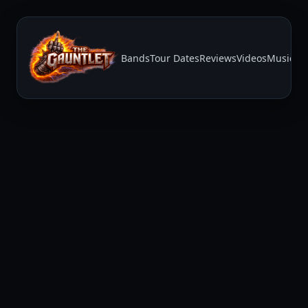
Bands
Tour Dates
Reviews
Videos
Music