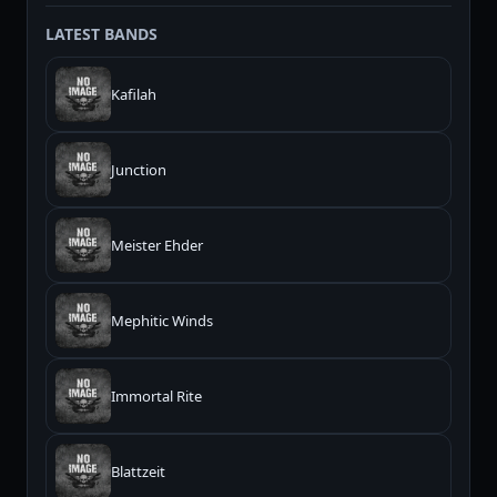
LATEST BANDS
Kafilah
Junction
Meister Ehder
Mephitic Winds
Immortal Rite
Blattzeit