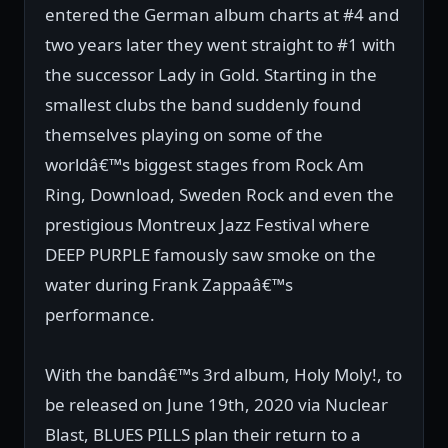
entered the German album charts at #4 and
two years later they went straight to #1 with
the successor Lady in Gold. Starting in the
smallest clubs the band suddenly found
themselves playing on some of the
worldâ€™s biggest stages from Rock Am
Ring, Download, Sweden Rock and even the
prestigious Montreux Jazz Festival where
DEEP PURPLE famously saw smoke on the
water during Frank Zappaâ€™s
performance.
With the bandâ€™s 3rd album, Holy Moly!, to
be released on June 19th, 2020 via Nuclear
Blast, BLUES PILLS plan their return to a