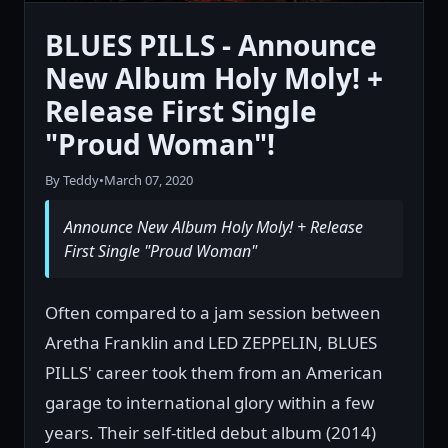
BLUES PILLS - Announce
New Album Holy Moly! +
Release First Single
"Proud Woman"!
By Teddy
•
March 07, 2020
Announce New Album Holy Moly! + Release
First Single "Proud Woman"
Often compared to a jam session between
Aretha Franklin and LED ZEPPELIN, BLUES
PILLS' career took them from an American
garage to international glory within a few
years. Their self-titled debut album (2014)