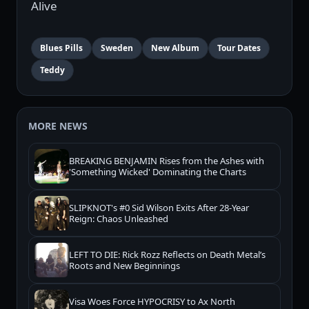
Alive
Blues Pills
Sweden
New Album
Tour Dates
Teddy
MORE NEWS
BREAKING BENJAMIN Rises from the Ashes with
'Something Wicked' Dominating the Charts
SLIPKNOT's #0 Sid Wilson Exits After 28-Year
Reign: Chaos Unleashed
LEFT TO DIE: Rick Rozz Reflects on Death Metal’s
Roots and New Beginnings
Visa Woes Force HYPOCRISY to Ax North