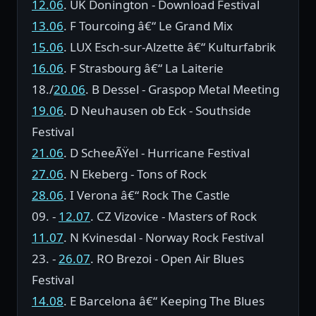
12.06
. UK Donington - Download Festival
13.06
. F Tourcoing â€“ Le Grand Mix
15.06
. LUX Esch-sur-Alzette â€“ Kulturfabrik
16.06
. F Strasbourg â€“ La Laiterie
18./
20.06
. B Dessel - Graspop Metal Meeting
19.06
. D Neuhausen ob Eck - Southside
Festival
21.06
. D ScheeÃŸel - Hurricane Festival
27.06
. N Ekeberg - Tons of Rock
28.06
. I Verona â€“ Rock The Castle
09. -
12.07
. CZ Vizovice - Masters of Rock
11.07
. N Kvinesdal - Norway Rock Festival
23. -
26.07
. RO Brezoi - Open Air Blues
Festival
14.08
. E Barcelona â€“ Keeping The Blues