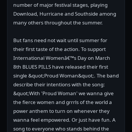
number of major festival stages, playing
Download, Hurricane and Southside among
many others throughout the summer.
But fans need not wait until summer for
their first taste of the action. To support
International Womenâ€™s Day on March
8th BLUES PILLS have released their first
single &quot;Proud Woman&quot;. The band
describe their intentions with the song:
&quot;With 'Proud Woman' we wanna give
the fierce women and grrrls of the world a
power anthem to turn on whenever they
wanna feel empowered. Or just have fun. A
song to everyone who stands behind the