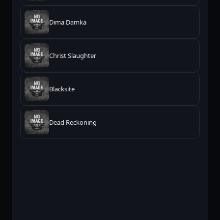
Dima Damka
Christ Slaughter
Blacksite
Dead Reckoning