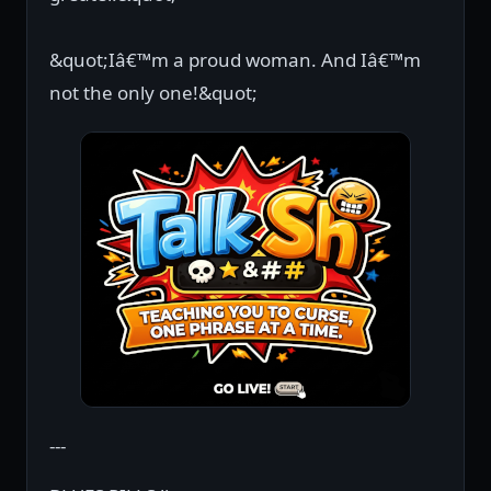
&quot;Iâ€™m a proud woman. And Iâ€™m
not the only one!&quot;
---