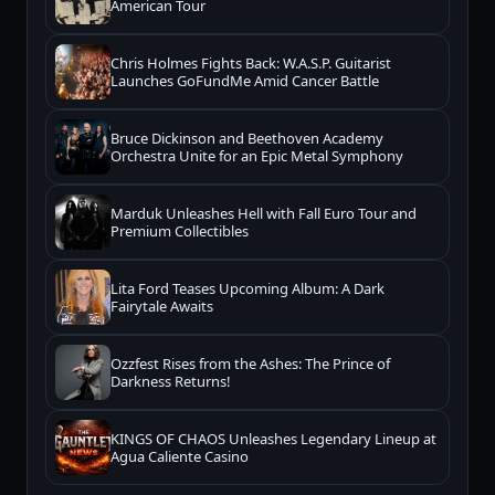
American Tour
Chris Holmes Fights Back: W.A.S.P. Guitarist
Launches GoFundMe Amid Cancer Battle
Bruce Dickinson and Beethoven Academy
Orchestra Unite for an Epic Metal Symphony
Marduk Unleashes Hell with Fall Euro Tour and
Premium Collectibles
Lita Ford Teases Upcoming Album: A Dark
Fairytale Awaits
Ozzfest Rises from the Ashes: The Prince of
Darkness Returns!
KINGS OF CHAOS Unleashes Legendary Lineup at
Agua Caliente Casino