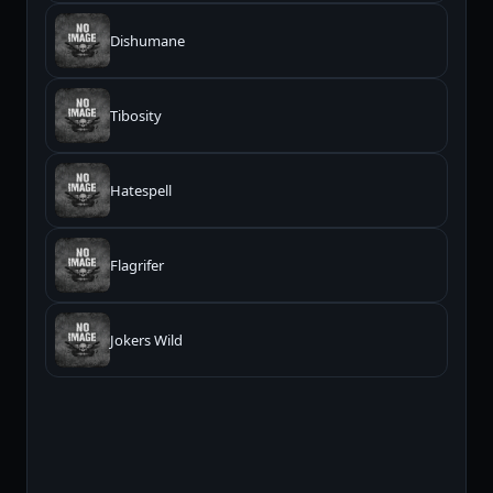
Dishumane
Tibosity
Hatespell
Flagrifer
Jokers Wild