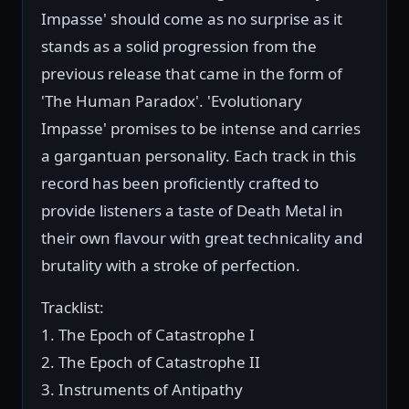
Impasse' should come as no surprise as it
stands as a solid progression from the
previous release that came in the form of
'The Human Paradox'. 'Evolutionary
Impasse' promises to be intense and carries
a gargantuan personality. Each track in this
record has been proficiently crafted to
provide listeners a taste of Death Metal in
their own flavour with great technicality and
brutality with a stroke of perfection.
Tracklist:
1. The Epoch of Catastrophe I
2. The Epoch of Catastrophe II
3. Instruments of Antipathy