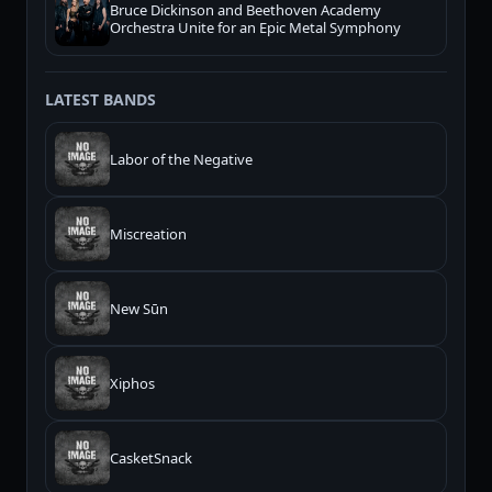
Bruce Dickinson and Beethoven Academy
Orchestra Unite for an Epic Metal Symphony
LATEST BANDS
Labor of the Negative
Miscreation
New Sūn
Xiphos
CasketSnack