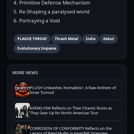
4. Primitive Defense Mechanism
5. Re-Shaping a paralysed world
6. Portraying a Void
PLAGUE THROAT
Thrash Metal
India
debut
Evolutionary Impasse
MORE NEWS
PLUSH Unleashes 'Animalistic': A Raw Anthem of
Inner Turmoil
KATAKLYSM Reflects on Their Chaotic Roots as
They Gear Up for North American Tour
CORROSION OF CONFORMITY Reflects on the
Legacy of Reed Mullin in Heartfelt Interview