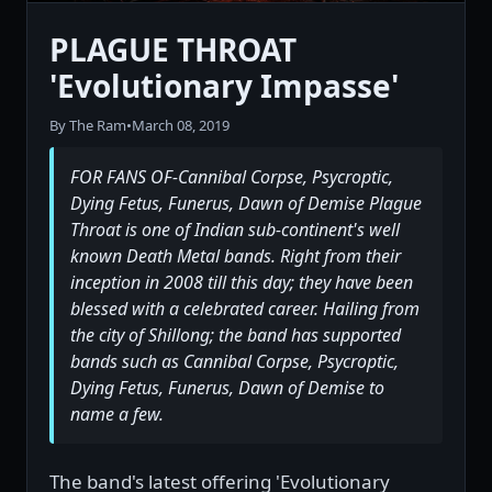
PLAGUE THROAT
'Evolutionary Impasse'
By The Ram
•
March 08, 2019
FOR FANS OF-Cannibal Corpse, Psycroptic,
Dying Fetus, Funerus, Dawn of Demise Plague
Throat is one of Indian sub-continent's well
known Death Metal bands. Right from their
inception in 2008 till this day; they have been
blessed with a celebrated career. Hailing from
the city of Shillong; the band has supported
bands such as Cannibal Corpse, Psycroptic,
Dying Fetus, Funerus, Dawn of Demise to
name a few.
The band's latest offering 'Evolutionary