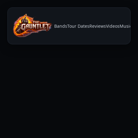
Bands
Tour Dates
Reviews
Videos
Music