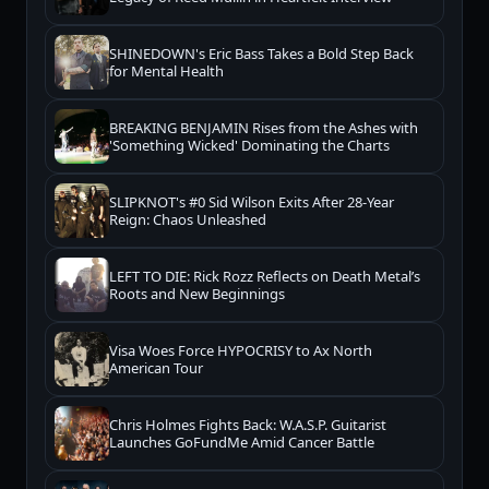
SHINEDOWN's Eric Bass Takes a Bold Step Back
for Mental Health
BREAKING BENJAMIN Rises from the Ashes with
'Something Wicked' Dominating the Charts
SLIPKNOT's #0 Sid Wilson Exits After 28-Year
Reign: Chaos Unleashed
LEFT TO DIE: Rick Rozz Reflects on Death Metal’s
Roots and New Beginnings
Visa Woes Force HYPOCRISY to Ax North
American Tour
Chris Holmes Fights Back: W.A.S.P. Guitarist
Launches GoFundMe Amid Cancer Battle