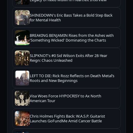
SHINEDOWN's Eric Bass Takes a Bold Step Back
for Mental Health
BREAKING BENJAMIN Rises from the Ashes with
'Something Wicked' Dominating the Charts
SLIPKNOT's #0 Sid Wilson Exits After 28-Year
Reign: Chaos Unleashed
LEFT TO DIE: Rick Rozz Reflects on Death Metal’s
Roots and New Beginnings
Visa Woes Force HYPOCRISY to Ax North
American Tour
Chris Holmes Fights Back: W.A.S.P. Guitarist
Launches GoFundMe Amid Cancer Battle