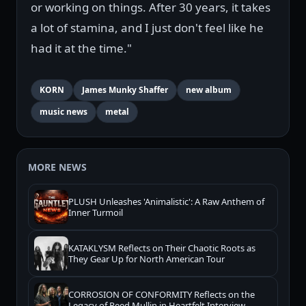
or working on things. After 30 years, it takes
a lot of stamina, and I just don't feel like he
had it at the time."
KORN
James Munky Shaffer
new album
music news
metal
MORE NEWS
PLUSH Unleashes 'Animalistic': A Raw Anthem of
Inner Turmoil
KATAKLYSM Reflects on Their Chaotic Roots as
They Gear Up for North American Tour
CORROSION OF CONFORMITY Reflects on the
Legacy of Reed Mullin in Heartfelt Interview