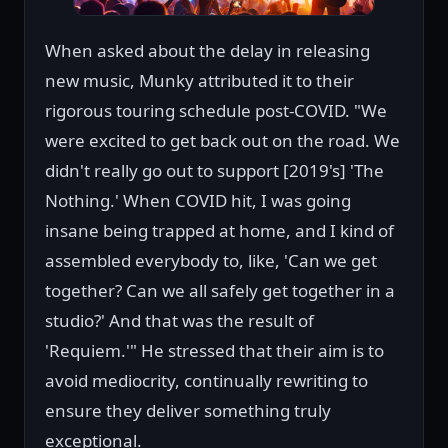
When asked about the delay in releasing
new music, Munky attributed it to their
rigorous touring schedule post-COVID. "We
were excited to get back out on the road. We
didn't really go out to support [2019's] 'The
Nothing.' When COVID hit, I was going
insane being trapped at home, and I kind of
assembled everybody to, like, 'Can we get
together? Can we all safely get together in a
studio?' And that was the result of
'Requiem.'" He stressed that their aim is to
avoid mediocrity, continually rewriting to
ensure they deliver something truly
exceptional.