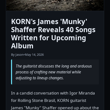
KORN's James 'Munky'
Shaffer Reveals 40 Songs
Written for Upcoming
Album
By Jason
•
May 14, 2026
The guitarist discusses the long and arduous
process of crafting new material while
adjusting to lineup changes.
In a candid conversation with Igor Miranda
for Rolling Stone Brasil, KORN guitarist
James "Munky" Shaffer opened up about the