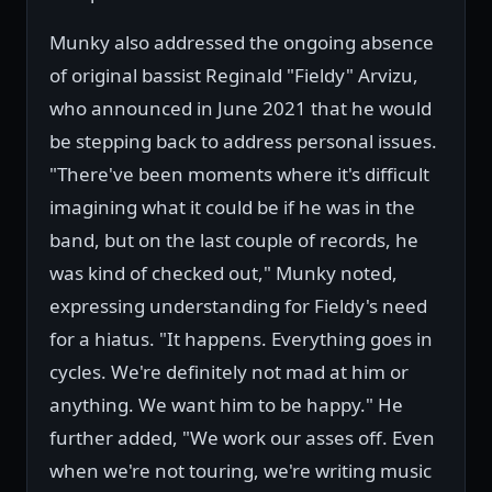
Munky also addressed the ongoing absence
of original bassist Reginald "Fieldy" Arvizu,
who announced in June 2021 that he would
be stepping back to address personal issues.
"There've been moments where it's difficult
imagining what it could be if he was in the
band, but on the last couple of records, he
was kind of checked out," Munky noted,
expressing understanding for Fieldy's need
for a hiatus. "It happens. Everything goes in
cycles. We're definitely not mad at him or
anything. We want him to be happy." He
further added, "We work our asses off. Even
when we're not touring, we're writing music