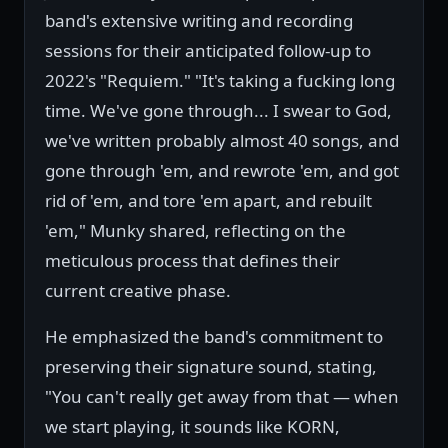
band's extensive writing and recording
sessions for their anticipated follow-up to
2022's "Requiem." "It's taking a fucking long
time. We've gone through... I swear to God,
we've written probably almost 40 songs, and
gone through 'em, and rewrote 'em, and got
rid of 'em, and tore 'em apart, and rebuilt
'em," Munky shared, reflecting on the
meticulous process that defines their
current creative phase.
He emphasized the band's commitment to
preserving their signature sound, stating,
"You can't really get away from that — when
we start playing, it sounds like KORN,