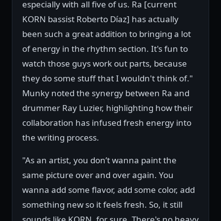
especially with all five of us. Ra [current
KORN bassist Roberto Díaz] has actually
been such a great addition to bringing a lot
of energy in the rhythm section. It's fun to
watch those guys work out parts, because
they do some stuff that I wouldn't think of."
Munky noted the synergy between Ra and
drummer Ray Luzier, highlighting how their
collaboration has infused fresh energy into
the writing process.
"As an artist, you don’t wanna paint the
same picture over and over again. You
wanna add some flavor, add some color, add
something new so it feels fresh. So, it still
sounds like KORN, for sure. There's no heavy