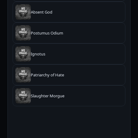
Absent God
Postumus Odium
Ignotus
Patriarchy of Hate
Slaughter Morgue