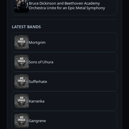
Bruce Dickinson and Beethoven Academy
Orchestra Unite for an Epic Metal Symphony
LATEST BANDS
Mortgrim
Sons of Uhura
Sufferhate
Karranka
Gangrene