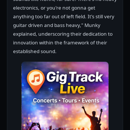
electronics, or you're not gonna get
anything too far out of left field. It's still very
guitar driven and bass heavy," Munky
explained, underscoring their dedication to
innovation within the framework of their
established sound.