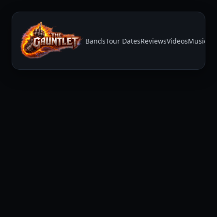
Bands
Tour Dates
Reviews
Videos
Music