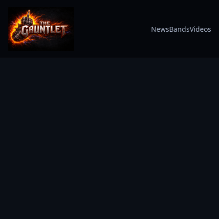
News
Bands
Videos