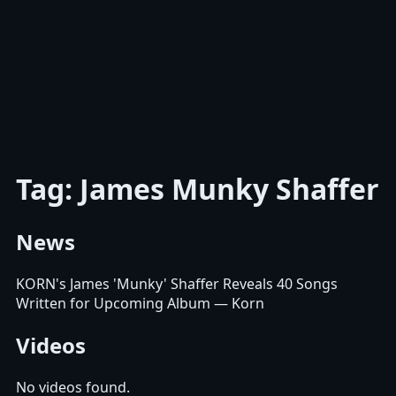
Tag: James Munky Shaffer
News
KORN's James 'Munky' Shaffer Reveals 40 Songs
Written for Upcoming Album
— Korn
Videos
No videos found.