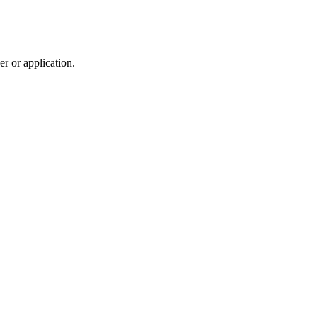
r or application.