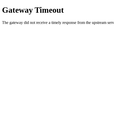
Gateway Timeout
The gateway did not receive a timely response from the upstream serve