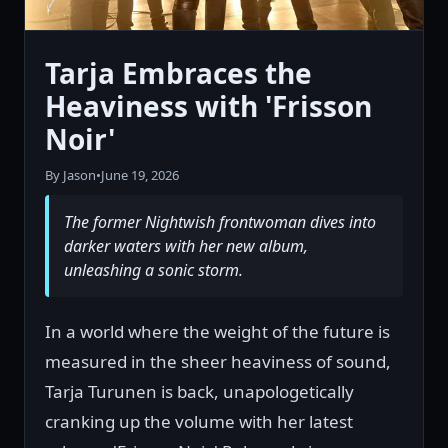
Tarja Embraces the
Heaviness with 'Frisson
Noir'
By Jason
•
June 19, 2026
The former Nightwish frontwoman dives into
darker waters with her new album,
unleashing a sonic storm.
In a world where the weight of the future is
measured in the sheer heaviness of sound,
Tarja Turunen is back, unapologetically
cranking up the volume with her latest