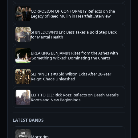
CORROSION OF CONFORMITY Reflects on the
Legacy of Reed Mullin in Heartfelt Interview
SHINEDOWN's Eric Bass Takes a Bold Step Back
for Mental Health
BREAKING BENJAMIN Rises from the Ashes with
'Something Wicked' Dominating the Charts
SLIPKNOT's #0 Sid Wilson Exits After 28-Year
Reign: Chaos Unleashed
LEFT TO DIE: Rick Rozz Reflects on Death Metal’s
Roots and New Beginnings
LATEST BANDS
Mortgrim