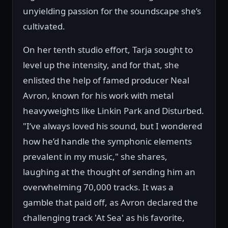
unyielding passion for the soundscape she’s
cultivated.
On her tenth studio effort, Tarja sought to
level up the intensity, and for that, she
enlisted the help of famed producer Neal
Avron, known for his work with metal
heavyweights like Linkin Park and Disturbed.
"I’ve always loved his sound, but I wondered
how he’d handle the symphonic elements
prevalent in my music," she shares,
laughing at the thought of sending him an
overwhelming 70,000 tracks. It was a
gamble that paid off, as Avron declared the
challenging track 'At Sea' as his favorite,