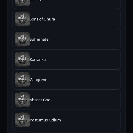
Sons of Uhura
Sufferhate
Karranka
Gangrene
Absent God
Postumus Odium