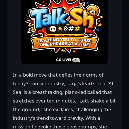
In a bold move that defies the norms of
today's music industry, Tarja's lead single 'At
Sea' is a breathtaking, piano-led ballad that
stretches over ten minutes. "Let’s shake a bit
the ground," she exclaims, challenging the
industry’s trend toward brevity. With a
mission to evoke those goosebumps, she