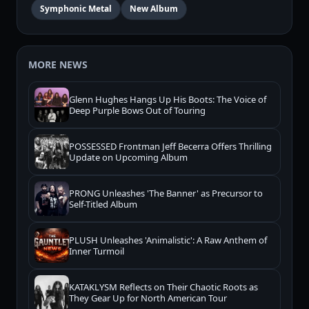
Symphonic Metal
New Album
MORE NEWS
Glenn Hughes Hangs Up His Boots: The Voice of
Deep Purple Bows Out of Touring
POSSESSED Frontman Jeff Becerra Offers Thrilling
Update on Upcoming Album
PRONG Unleashes 'The Banner' as Precursor to
Self-Titled Album
PLUSH Unleashes 'Animalistic': A Raw Anthem of
Inner Turmoil
KATAKLYSM Reflects on Their Chaotic Roots as
They Gear Up for North American Tour