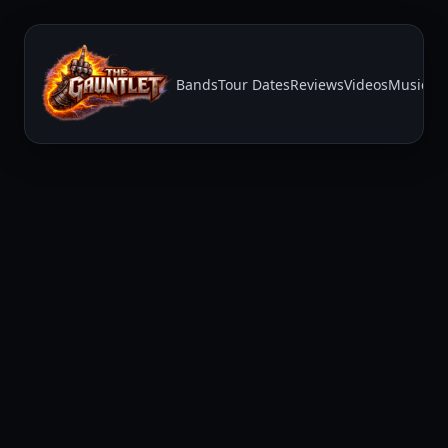
Bands
Tour Dates
Reviews
Videos
Music