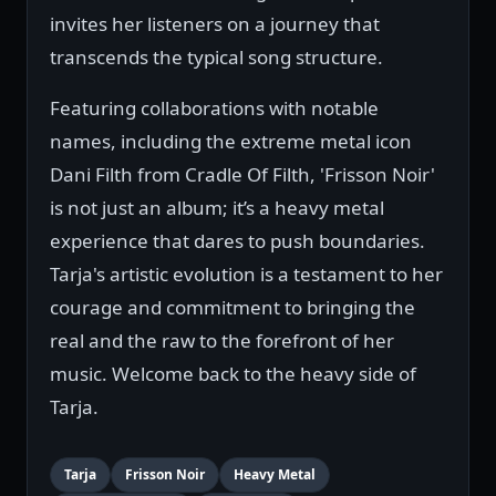
invites her listeners on a journey that
transcends the typical song structure.
Featuring collaborations with notable
names, including the extreme metal icon
Dani Filth from Cradle Of Filth, 'Frisson Noir'
is not just an album; it’s a heavy metal
experience that dares to push boundaries.
Tarja's artistic evolution is a testament to her
courage and commitment to bringing the
real and the raw to the forefront of her
music. Welcome back to the heavy side of
Tarja.
Tarja
Frisson Noir
Heavy Metal