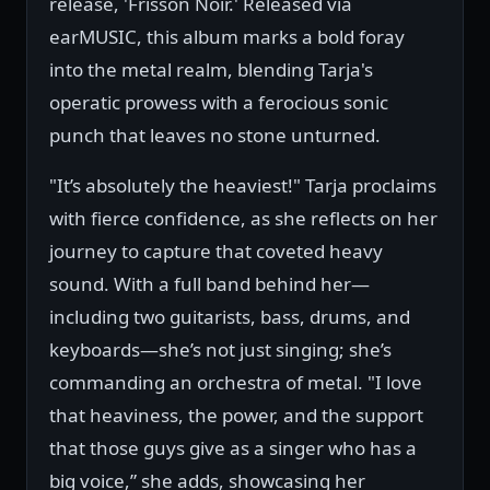
release, 'Frisson Noir.' Released via
earMUSIC, this album marks a bold foray
into the metal realm, blending Tarja's
operatic prowess with a ferocious sonic
punch that leaves no stone unturned.
"It’s absolutely the heaviest!" Tarja proclaims
with fierce confidence, as she reflects on her
journey to capture that coveted heavy
sound. With a full band behind her—
including two guitarists, bass, drums, and
keyboards—she’s not just singing; she’s
commanding an orchestra of metal. "I love
that heaviness, the power, and the support
that those guys give as a singer who has a
big voice,” she adds, showcasing her