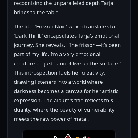
recognizing the unparalleled depth Tarja
brings to the table.
The title 'Frisson Noir,' which translates to
'Dark Thrill,' encapsulates Tarja’s emotional
journey. She reveals, "The frisson—it’s been
part of my life. I’m a very emotional
creature... I just cannot live on the surface.”
This introspection fuels her creativity,
drawing listeners into a world where
darkness becomes a canvas for her artistic
expression. The album's title reflects this
duality, where the beauty of vulnerability
meets the raw power of metal.