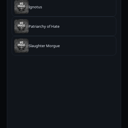
Ignotus
Patriarchy of Hate
Slaughter Morgue