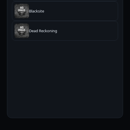
Blacksite
Dead Reckoning