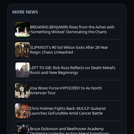
MORE NEWS
BREAKING BENJAMIN Rises from the Ashes with
'Something Wicked' Dominating the Charts
SLIPKNOT's #0 Sid Wilson Exits After 28-Year
Reign: Chaos Unleashed
LEFT TO DIE: Rick Rozz Reflects on Death Metal’s
Roots and New Beginnings
Visa Woes Force HYPOCRISY to Ax North
American Tour
Chris Holmes Fights Back: W.A.S.P. Guitarist
Launches GoFundMe Amid Cancer Battle
Bruce Dickinson and Beethoven Academy
Orchestra Unite for an Epic Metal Symphony