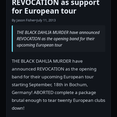
REVOCATION as support
for European tour
By Jason Fisher
•
July 11, 2013
THE BLACK DAHLIA MURDER have announced
REVOCATION as the opening band for their
upcoming European tour
THE BLACK DAHLIA MURDER have
announced REVOCATION as the opening
band for their upcoming European tour
starting September, 18th in Bochum,
Germany! ABORTED complete a package
brutal enough to tear twenty European clubs
down!