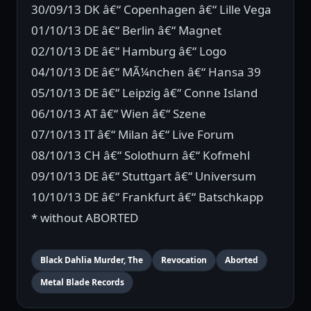
30/09/13 DK â€“ Copenhagen â€“ Lille Vega
01/10/13 DE â€“ Berlin â€“ Magnet
02/10/13 DE â€“ Hamburg â€“ Logo
04/10/13 DE â€“ MÃ¼nchen â€“ Hansa 39
05/10/13 DE â€“ Leipzig â€“ Conne Island
06/10/13 AT â€“ Wien â€“ Szene
07/10/13 IT â€“ Milan â€“ Live Forum
08/10/13 CH â€“ Solothurn â€“ Kofmehl
09/10/13 DE â€“ Stuttgart â€“ Universum
10/10/13 DE â€“ Frankfurt â€“ Batschkapp
* without ABORTED
Black Dahlia Murder, The
Revocation
Aborted
Metal Blade Records