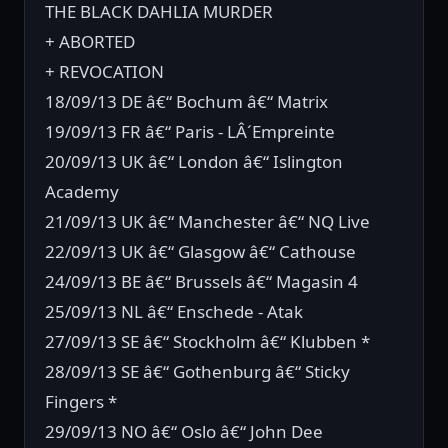
THE BLACK DAHLIA MURDER
+ ABORTED
+ REVOCATION
18/09/13 DE â€“ Bochum â€“ Matrix
19/09/13 FR â€“ Paris - LÂ´Empreinte
20/09/13 UK â€“ London â€“ Islington
Academy
21/09/13 UK â€“ Manchester â€“ NQ Live
22/09/13 UK â€“ Glasgow â€“ Cathouse
24/09/13 BE â€“ Brussels â€“ Magasin 4
25/09/13 NL â€“ Enschede - Atak
27/09/13 SE â€“ Stockholm â€“ Klubben *
28/09/13 SE â€“ Gothenburg â€“ Sticky
Fingers *
29/09/13 NO â€“ Oslo â€“ John Dee