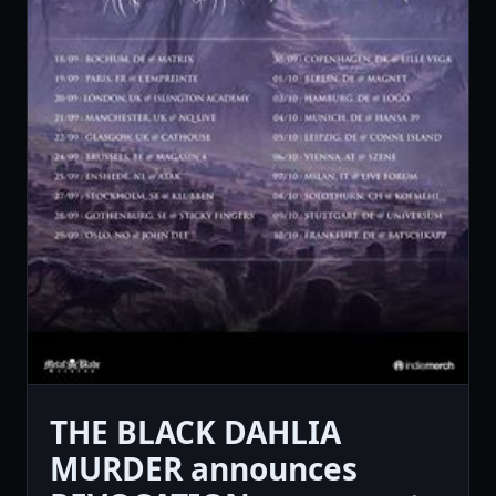
THE BLACK DAHLIA
MURDER announces