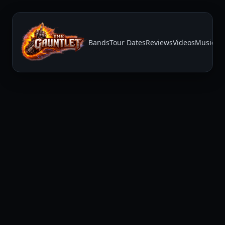
Bands
Tour Dates
Reviews
Videos
Music