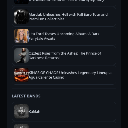
Marduk Unleashes Hell with Fall Euro Tour and
Premium Collectibles
Lita Ford Teases Upcoming Album: A Dark
Fairytale Awaits
Ozzfest Rises from the Ashes: The Prince of
Darkness Returns!
KINGS OF CHAOS Unleashes Legendary Lineup at
Agua Caliente Casino
LATEST BANDS
Kafilah