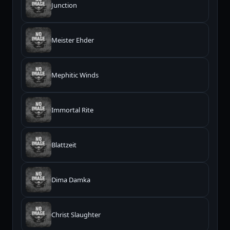
Junction
Meister Ehder
Mephitic Winds
Immortal Rite
Blattzeit
Dima Damka
Christ Slaughter