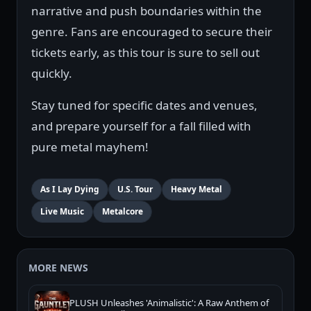
narrative and push boundaries within the
genre. Fans are encouraged to secure their
tickets early, as this tour is sure to sell out
quickly.
Stay tuned for specific dates and venues,
and prepare yourself for a fall filled with
pure metal mayhem!
As I Lay Dying
U.S. Tour
Heavy Metal
Live Music
Metalcore
MORE NEWS
PLUSH Unleashes 'Animalistic': A Raw Anthem of