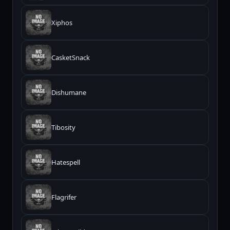
Xiphos
CasketSnack
Dishumane
Tibosity
Hatespell
Flagrifer