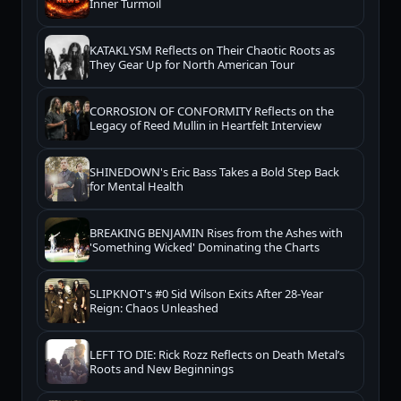
Inner Turmoil
KATAKLYSM Reflects on Their Chaotic Roots as
They Gear Up for North American Tour
CORROSION OF CONFORMITY Reflects on the
Legacy of Reed Mullin in Heartfelt Interview
SHINEDOWN's Eric Bass Takes a Bold Step Back
for Mental Health
BREAKING BENJAMIN Rises from the Ashes with
'Something Wicked' Dominating the Charts
SLIPKNOT's #0 Sid Wilson Exits After 28-Year
Reign: Chaos Unleashed
LEFT TO DIE: Rick Rozz Reflects on Death Metal’s
Roots and New Beginnings