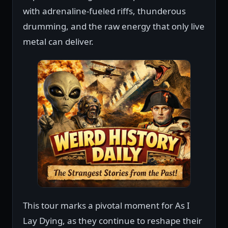
with adrenaline-fueled riffs, thunderous
drumming, and the raw energy that only live
metal can deliver.
This tour marks a pivotal moment for As I
Lay Dying, as they continue to reshape their