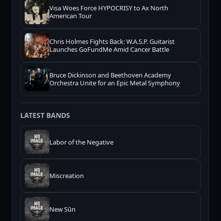
Visa Woes Force HYPOCRISY to Ax North
American Tour
Chris Holmes Fights Back: W.A.S.P. Guitarist
Launches GoFundMe Amid Cancer Battle
Bruce Dickinson and Beethoven Academy
Orchestra Unite for an Epic Metal Symphony
LATEST BANDS
Labor of the Negative
Miscreation
New Sūn