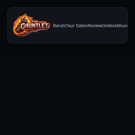
Bands
Tour Dates
Reviews
Videos
Music