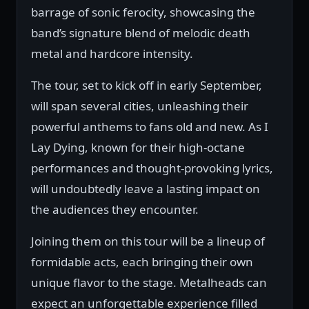
barrage of sonic ferocity, showcasing the
band’s signature blend of melodic death
metal and hardcore intensity.
The tour, set to kick off in early September,
will span several cities, unleashing their
powerful anthems to fans old and new. As I
Lay Dying, known for their high-octane
performances and thought-provoking lyrics,
will undoubtedly leave a lasting impact on
the audiences they encounter.
Joining them on this tour will be a lineup of
formidable acts, each bringing their own
unique flavor to the stage. Metalheads can
expect an unforgettable experience filled