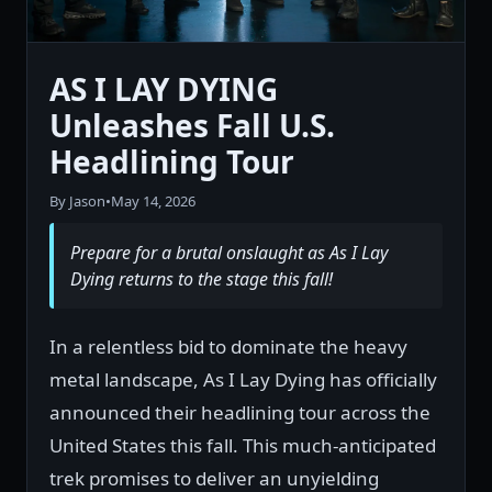
AS I LAY DYING
Unleashes Fall U.S.
Headlining Tour
By Jason
•
May 14, 2026
Prepare for a brutal onslaught as As I Lay
Dying returns to the stage this fall!
In a relentless bid to dominate the heavy
metal landscape, As I Lay Dying has officially
announced their headlining tour across the
United States this fall. This much-anticipated
trek promises to deliver an unyielding