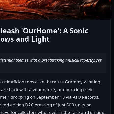
leash 'OurHome': A Sonic
ows and Light
istential themes with a breathtaking musical tapestry, set
ustic aficionados alike, because Grammy-winning
 are back with a vengeance, announcing their
ome," dropping on September 18 via ATO Records.
mited-edition D2C pressing of just 500 units on
ave for collectors who revel in the rare and unique.