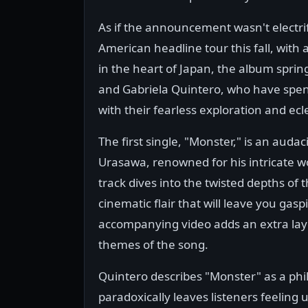
As if the announcement wasn't electri
American headline tour this fall, with 
in the heart of Japan, the album sprin
and Gabriela Quintero, who have spen
with their fearless exploration and ecle
The first single, "Monster," is an aud
Urasawa, renowned for his intricate w
track dives into the twisted depths o
cinematic flair that will leave you gasp
accompanying video adds an extra laye
themes of the song.
Quintero describes "Monster" as a phil
paradoxically leaves listeners feeling