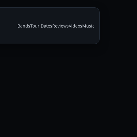
Bands
Tour Dates
Reviews
Videos
Music