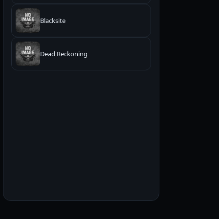
Blacksite
Dead Reckoning