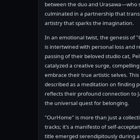
between the duo and Urasawa—who s
culminated in a partnership that trans
artistry that sparks the imagination.
In an emotional twist, the genesis of
is intertwined with personal loss and 
passing of their beloved studio cat, Pe
catalyzed a creative surge, compelling
embrace their true artistic selves. Thi
described as a meditation on finding p
reflects their profound connection to
the universal quest for belonging.
"OurHome" is more than just a collecti
tracks; it's a manifesto of self-accept
title emerged serendipitously during a 