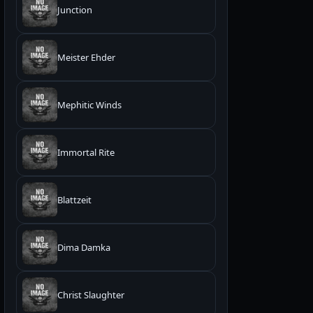
Junction
Meister Ehder
Mephitic Winds
Immortal Rite
Blattzeit
Dima Damka
Christ Slaughter