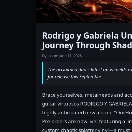
Rodrigo y Gabriela Un
Journey Through Shad
By Jason
•
June 11, 2026
The acclaimed duo's latest opus melds ex
for release this September.
Brace yourselves, metalheads and aco
guitar virtuosos RODRIGO Y GABRIELA
highly anticipated new album, "OurH
Pre-orders are now live, featuring a li
custom chaotic splatter vinyl—a must-h