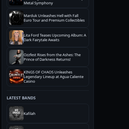
Metal Symphony
Marduk Unleashes Hell with Fall
Euro Tour and Premium Collectibles
Lita Ford Teases Upcoming Album: A
Dark Fairytale Awaits
Ozzfest Rises from the Ashes: The
Prince of Darkness Returns!
KINGS OF CHAOS Unleashes
Legendary Lineup at Agua Caliente
Casino
LATEST BANDS
Kafilah