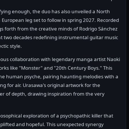
fying enough, the duo has also unveiled a North
a European leg set to follow in spring 2027. Recorded
gs forth from the creative minds of Rodrigo Sánchez
t two decades redefining instrumental guitar music
ctic style.
acious collaboration with legendary manga artist Naoki
orks like "Monster" and "20th Century Boys." This
f the human psyche, pairing haunting melodies with a
ing for air. Urasawa's original artwork for the
r of depth, drawing inspiration from the very
osophical exploration of a psychopathic killer that
 uplifted and hopeful. This unexpected synergy