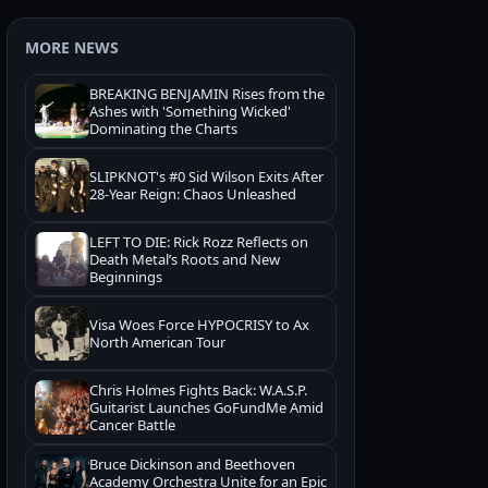
MORE NEWS
BREAKING BENJAMIN Rises from the
Ashes with 'Something Wicked'
Dominating the Charts
SLIPKNOT's #0 Sid Wilson Exits After
28-Year Reign: Chaos Unleashed
LEFT TO DIE: Rick Rozz Reflects on
Death Metal’s Roots and New
Beginnings
Visa Woes Force HYPOCRISY to Ax
North American Tour
Chris Holmes Fights Back: W.A.S.P.
Guitarist Launches GoFundMe Amid
Cancer Battle
Bruce Dickinson and Beethoven
Academy Orchestra Unite for an Epic