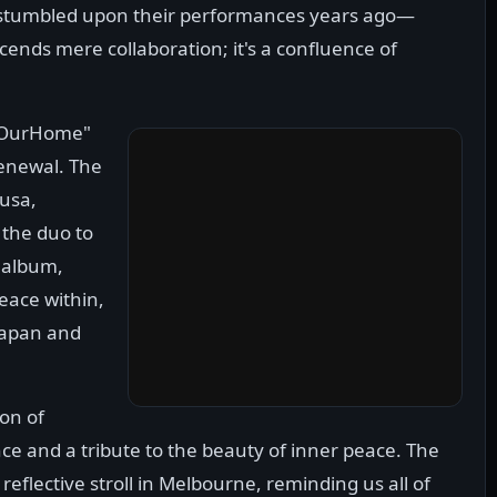
tumbled upon their performances years ago—
cends mere collaboration; it's a confluence of
 "OurHome"
renewal. The
lusa,
 the duo to
s album,
eace within,
 Japan and
on of
ance and a tribute to the beauty of inner peace. The
reflective stroll in Melbourne, reminding us all of