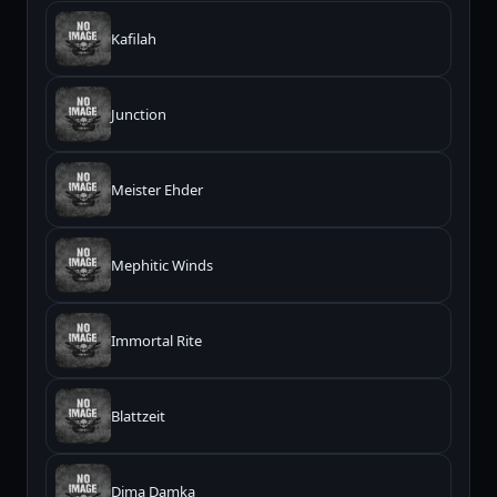
Kafilah
Junction
Meister Ehder
Mephitic Winds
Immortal Rite
Blattzeit
Dima Damka