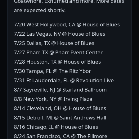
Goatwhore, Exhumed and more. More dates
are expected shortly.
7/20 West Hollywood, CA @ House of Blues
7/22 Las Vegas, NV @ House of Blues
7/25 Dallas, TX @ House of Blues
7/27 Pharr, TX @ Pharr Event Center
7/28 Houston, TX @ House of Blues
7/30 Tampa, FL @ The Ritz Ybor
7/31 Ft Lauderdale, FL @ Revolution Live
8/7 Sayreville, NJ @ Starland Ballroom
8/8 New York, NY @ Irving Plaza
8/14 Cleveland, OH @ House of Blues
8/15 Detroit, MI @ Saint Andrews Hall
8/16 Chicago, IL @ House of Blues
8/24 San Francisco, CA @ The Fillmore