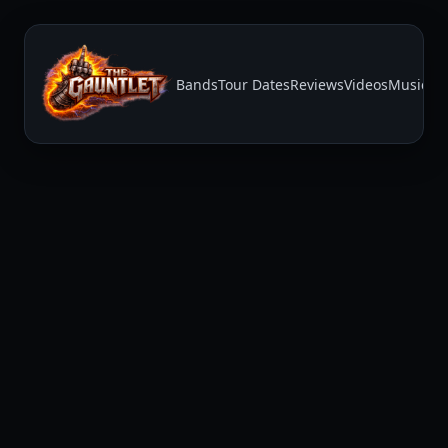
Bands
Tour Dates
Reviews
Videos
Music