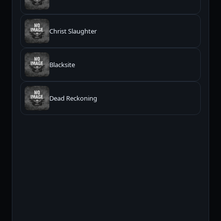
Christ Slaughter
Blacksite
Dead Reckoning