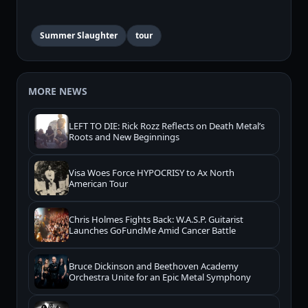
Summer Slaughter
tour
MORE NEWS
LEFT TO DIE: Rick Rozz Reflects on Death Metal’s
Roots and New Beginnings
Visa Woes Force HYPOCRISY to Ax North
American Tour
Chris Holmes Fights Back: W.A.S.P. Guitarist
Launches GoFundMe Amid Cancer Battle
Bruce Dickinson and Beethoven Academy
Orchestra Unite for an Epic Metal Symphony