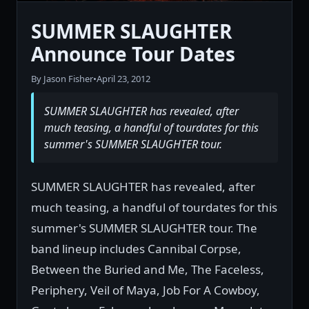
SUMMER SLAUGHTER
Announce Tour Dates
By Jason Fisher
•
April 23, 2012
SUMMER SLAUGHTER has revealed, after
much teasing, a handful of tourdates for this
summer's SUMMER SLAUGHTER tour.
SUMMER SLAUGHTER has revealed, after
much teasing, a handful of tourdates for this
summer's SUMMER SLAUGHTER tour. The
band lineup includes Cannibal Corpse,
Between the Buried and Me, The Faceless,
Periphery, Veil of Maya, Job For A Cowboy,