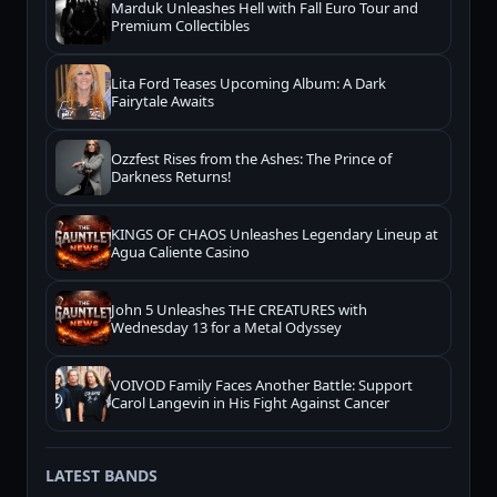
Marduk Unleashes Hell with Fall Euro Tour and
Premium Collectibles
Lita Ford Teases Upcoming Album: A Dark
Fairytale Awaits
Ozzfest Rises from the Ashes: The Prince of
Darkness Returns!
KINGS OF CHAOS Unleashes Legendary Lineup at
Agua Caliente Casino
John 5 Unleashes THE CREATURES with
Wednesday 13 for a Metal Odyssey
VOIVOD Family Faces Another Battle: Support
Carol Langevin in His Fight Against Cancer
LATEST BANDS