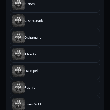
Xiphos
CasketSnack
Dishumane
Tibosity
Hatespell
Flagrifer
Jokers Wild