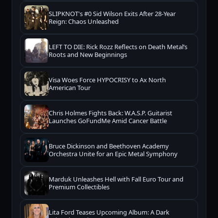
SLIPKNOT's #0 Sid Wilson Exits After 28-Year
Reign: Chaos Unleashed
LEFT TO DIE: Rick Rozz Reflects on Death Metal’s
Roots and New Beginnings
Visa Woes Force HYPOCRISY to Ax North
American Tour
Chris Holmes Fights Back: W.A.S.P. Guitarist
Launches GoFundMe Amid Cancer Battle
Bruce Dickinson and Beethoven Academy
Orchestra Unite for an Epic Metal Symphony
Marduk Unleashes Hell with Fall Euro Tour and
Premium Collectibles
Lita Ford Teases Upcoming Album: A Dark