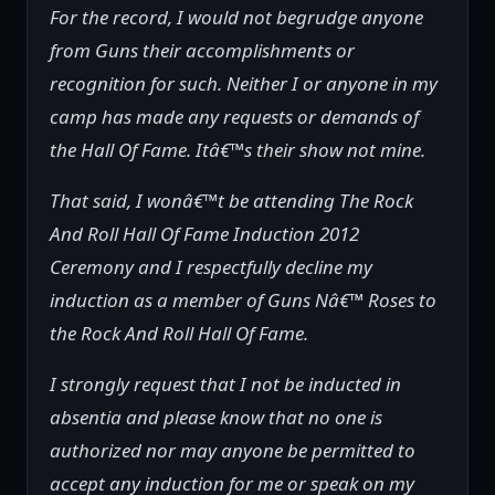
For the record, I would not begrudge anyone
from Guns their accomplishments or
recognition for such. Neither I or anyone in my
camp has made any requests or demands of
the Hall Of Fame. Itâ€™s their show not mine.
That said, I wonâ€™t be attending The Rock
And Roll Hall Of Fame Induction 2012
Ceremony and I respectfully decline my
induction as a member of Guns Nâ€™ Roses to
the Rock And Roll Hall Of Fame.
I strongly request that I not be inducted in
absentia and please know that no one is
authorized nor may anyone be permitted to
accept any induction for me or speak on my