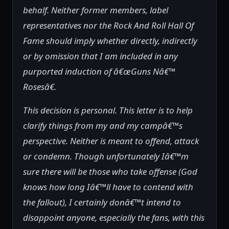
behalf. Neither former members, label
representatives nor the Rock And Roll Hall Of
Fame should imply whether directly, indirectly
or by omission that I am included in any
purported induction of â€œGuns Nâ€™
Rosesâ€.
This decision is personal. This letter is to help
clarify things from my and my campâ€™s
perspective. Neither is meant to offend, attack
or condemn. Though unfortunately Iâ€™m
sure there will be those who take offense (God
knows how long Iâ€™ll have to contend with
the fallout), I certainly donâ€™t intend to
disappoint anyone, especially the fans, with this