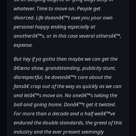
whatever. Time to move on. People get
divorced. Life doesnâ€™t owe you your own
personal happy ending especially at
anotherâ€™s, or in this case several othersâ€™,
expense.
But hey if ya gotta then maybe we can get the
â€œno show, grandstanding, publicity stunt,
disrespectful, he doesnâ€™t care about the
fansâ€ crap out of the way as quickly as we can
and letâ€™s move on. No oneâ€™s taking the
ball and going home. Donâ€™t get it twisted.
For more than a decade and a half weâ€™ve
endured the double standards, the greed of this
industry and the ever present seemingly