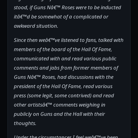
stood, if Guns Nâ€™ Roses were to be inducted
itâ€™d be somewhat of a complicated or
awkward situation.
Since then weâ€™ve listened to fans, talked with
members of the board of the Hall Of Fame,
communicated with and read various public
comments and jabs from former members of
Guns Nâ€™ Roses, had discussions with the
president of the Hall Of Fame, read various
press (some legit, some contrived) and read
other artistsâ€™ comments weighing in
publicly on Guns and the Hall with their
thoughts.
Under the circumstances I feel weâ€™ve been