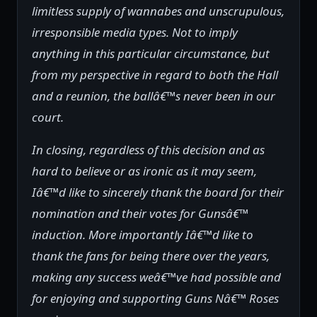
limitless supply of wannabes and unscrupulous,
irresponsible media types. Not to imply
anything in this particular circumstance, but
from my perspective in regard to both the Hall
and a reunion, the ballâ€™s never been in our
court.
In closing, regardless of this decision and as
hard to believe or as ironic as it may seem,
Iâ€™d like to sincerely thank the board for their
nomination and their votes for Gunsâ€™
induction. More importantly Iâ€™d like to
thank the fans for being there over the years,
making any success weâ€™ve had possible and
for enjoying and supporting Guns Nâ€™ Roses