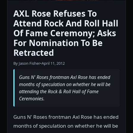
AXL Rose Refuses To
Attend Rock And Roll Hall
Of Fame Ceremony; Asks
For Nomination To Be
Retracted
By Jason Fisher
•
April 11, 2012
Guns N' Roses frontman Axl Rose has ended
months of speculation on whether he will be
attending the Rock & Roll Hall of Fame
Ceremonies.
Guns N' Roses frontman Axl Rose has ended
months of speculation on whether he will be