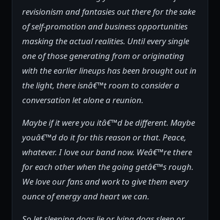
revisionism and fantasies out there for the sake
of self-promotion and business opportunities
masking the actual realities. Until every single
one of those generating from or originating
with the earlier lineups has been brought out in
the light, there isnâ€™t room to consider a
conversation let alone a reunion.
Maybe if it were you itâ€™d be different. Maybe
youâ€™d do it for this reason or that. Peace,
whatever. I love our band now. Weâ€™re there
for each other when the going getâ€™s rough.
We love our fans and work to give them every
ounce of energy and heart we can.
So let sleeping dogs lie or lying dogs sleep or