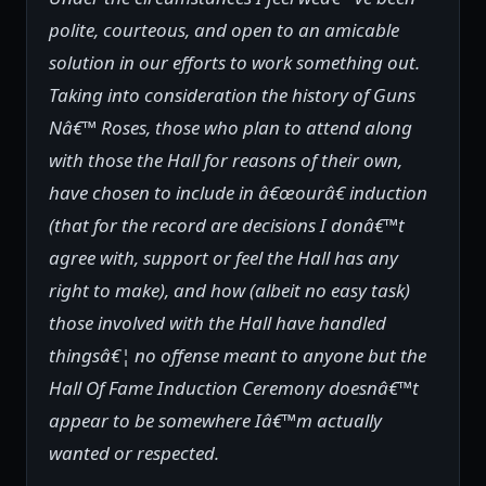
polite, courteous, and open to an amicable
solution in our efforts to work something out.
Taking into consideration the history of Guns
Nâ€™ Roses, those who plan to attend along
with those the Hall for reasons of their own,
have chosen to include in â€œourâ€ induction
(that for the record are decisions I donâ€™t
agree with, support or feel the Hall has any
right to make), and how (albeit no easy task)
those involved with the Hall have handled
thingsâ€¦ no offense meant to anyone but the
Hall Of Fame Induction Ceremony doesnâ€™t
appear to be somewhere Iâ€™m actually
wanted or respected.