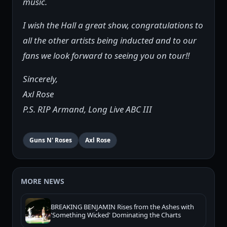
music.
I wish the Hall a great show, congratulations to
all the other artists being inducted and to our
fans we look forward to seeing you on tour!!
Sincerely,
Axl Rose
P.S. RIP Armand, Long Live ABC III
Guns N' Roses
Axl Rose
MORE NEWS
BREAKING BENJAMIN Rises from the Ashes with
'Something Wicked' Dominating the Charts