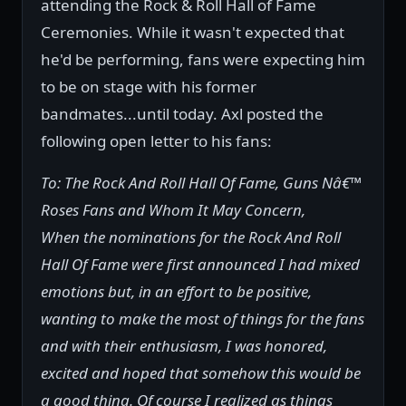
attending the Rock & Roll Hall of Fame
Ceremonies. While it wasn't expected that
he'd be performing, fans were expecting him
to be on stage with his former
bandmates...until today. Axl posted the
following open letter to his fans:
To: The Rock And Roll Hall Of Fame, Guns Nâ€™
Roses Fans and Whom It May Concern,
When the nominations for the Rock And Roll
Hall Of Fame were first announced I had mixed
emotions but, in an effort to be positive,
wanting to make the most of things for the fans
and with their enthusiasm, I was honored,
excited and hoped that somehow this would be
a good thing. Of course I realized as things