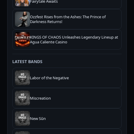
Fairytale Awaits
Ozzfest Rises from the Ashes: The Prince of
Darkness Returns!
KINGS OF CHAOS Unleashes Legendary Lineup at
Agua Caliente Casino
LATEST BANDS
Labor of the Negative
Miscreation
New Sūn