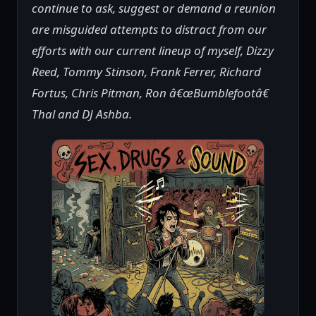
continue to ask, suggest or demand a reunion
are misguided attempts to distract from our
efforts with our current lineup of myself, Dizzy
Reed, Tommy Stinson, Frank Ferrer, Richard
Fortus, Chris Pitman, Ron â€œBumblefootâ€
Thal and DJ Ashba.