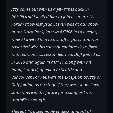
Izzy came out with us a few times back in
â€™06 and I invited him to join us at our LA
Forum show last year. Steven was at our show
at the Hard Rock, later in â€™06 in Las Vegas,
where I invited him to our after-party and was
rewarded with his subsequent interviews filled
with reunion lies. Lesson learned. Duff joined us
in 2010 and again in â€™11 along with his
band, Loaded, opening in Seattle and
Vancouver. For me, with the exception of Izzy or
Duff joining us on stage if they were so inclined
somewhere in the future for a song or two,
thatâ€™s enough.
Thereâ€™s a seemingly endless amount of