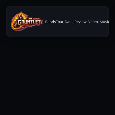
Bands
Tour Dates
Reviews
Videos
Music