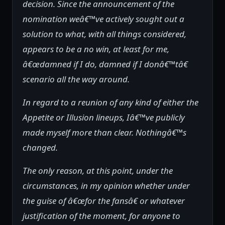
decision. Since the announcement of the
nomination weâ€™ve actively sought out a
solution to what, with all things considered,
appears to be a no win, at least for me,
â€œdamned if I do, damned if I donâ€™tâ€
scenario all the way around.
In regard to a reunion of any kind of either the
Appetite or Illusion lineups, Iâ€™ve publicly
made myself more than clear. Nothingâ€™s
changed.
The only reason, at this point, under the
circumstances, in my opinion whether under
the guise of â€œfor the fansâ€ or whatever
justification of the moment, for anyone to