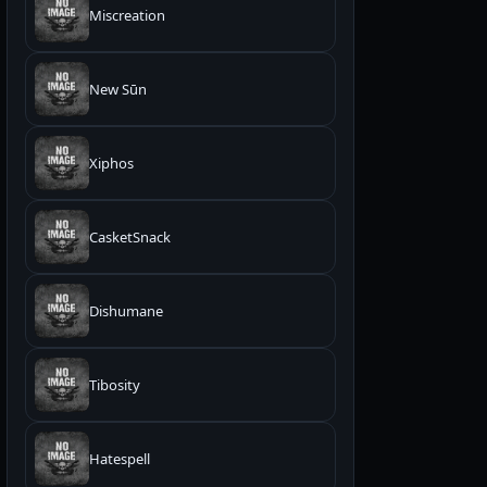
Miscreation
New Sūn
Xiphos
CasketSnack
Dishumane
Tibosity
Hatespell