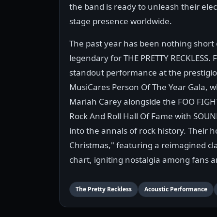
the band is ready to unleash their elec
stage presence worldwide.
The past year has been nothing short 
legendary for THE PRETTY RECKLESS. 
standout performance at the prestigi
MusiCares Person Of The Year Gala, 
Mariah Carey alongside the FOO FIGHT
Rock And Roll Hall Of Fame with SOU
into the annals of rock history. Their 
Christmas," featuring a reimagined cla
chart, igniting nostalgia among fans 
The Pretty Reckless
Acoustic Performance