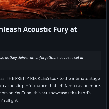
nleash Acoustic Fury at
s as they deliver an unforgettable acoustic set in
wess, THE PRETTY RECKLESS took to the intimate stage
an acoustic performance that left fans craving more.
 Shots on YouTube, this set showcases the band's
' roll grit.