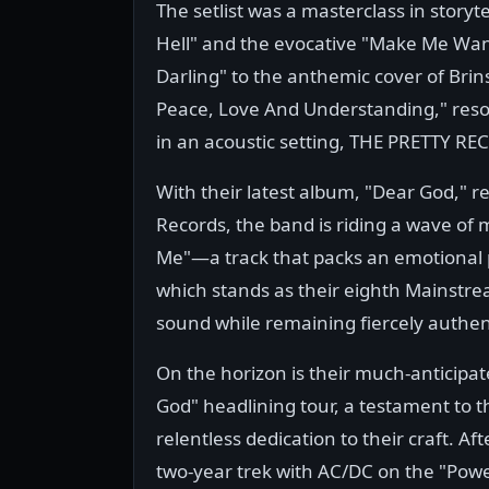
The setlist was a masterclass in storyt
Hell" and the evocative "Make Me Wann
Darling" to the anthemic cover of Brins
Peace, Love And Understanding," reso
in an acoustic setting, THE PRETTY REC
With their latest album, "Dear God," re
Records, the band is riding a wave of 
Me"—a track that packs an emotional
which stands as their eighth Mainstrea
sound while remaining fiercely authen
On the horizon is their much-anticipa
God" headlining tour, a testament to t
relentless dedication to their craft. Aft
two-year trek with AC/DC on the "Powe