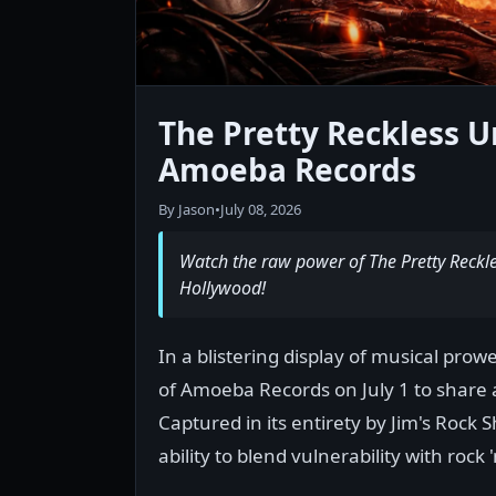
The Pretty Reckless U
Amoeba Records
By Jason
•
July 08, 2026
Watch the raw power of The Pretty Reckles
Hollywood!
In a blistering display of musical pro
of Amoeba Records on July 1 to share 
Captured in its entirety by Jim's Rock
ability to blend vulnerability with rock 'n