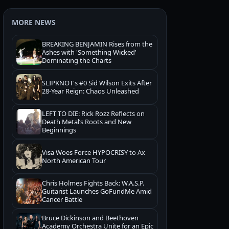
MORE NEWS
BREAKING BENJAMIN Rises from the
Ashes with 'Something Wicked'
Dominating the Charts
SLIPKNOT's #0 Sid Wilson Exits After
28-Year Reign: Chaos Unleashed
LEFT TO DIE: Rick Rozz Reflects on
Death Metal’s Roots and New
Beginnings
Visa Woes Force HYPOCRISY to Ax
North American Tour
Chris Holmes Fights Back: W.A.S.P.
Guitarist Launches GoFundMe Amid
Cancer Battle
Bruce Dickinson and Beethoven
Academy Orchestra Unite for an Epic