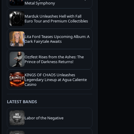
Metal Symphony
Marduk Unleashes Hell with Fall
Euro Tour and Premium Collectibles
Lita Ford Teases Upcoming Album: A
Dark Fairytale Awaits
Ozzfest Rises from the Ashes: The
Prince of Darkness Returns!
KINGS OF CHAOS Unleashes
Legendary Lineup at Agua Caliente
Casino
LATEST BANDS
Labor of the Negative