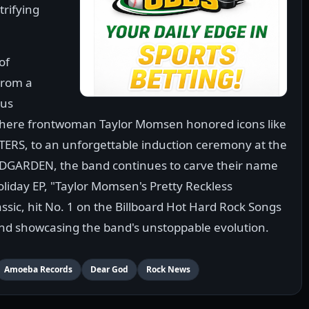
trifying
of
From a
ous
where frontwoman Taylor Momsen honored icons like
ERS, to an unforgettable induction ceremony at the
NDGARDEN, the band continues to carve their name
holiday EP, "Taylor Momsen's Pretty Reckless
ssic, hit No. 1 on the Billboard Hot Hard Rock Songs
and showcasing the band's unstoppable evolution.
Amoeba Records
Dear God
Rock News