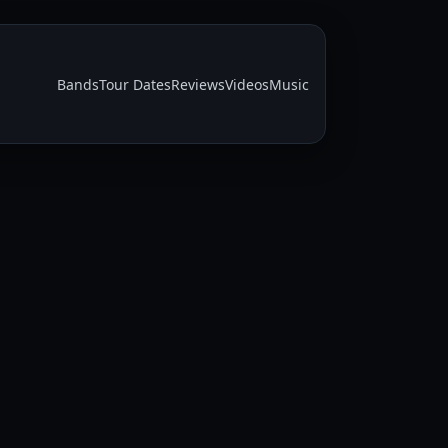
Bands
Tour Dates
Reviews
Videos
Music