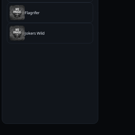
Flagrifer
Jokers Wild