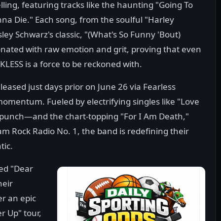
elling, featuring tracks like the haunting "Going To
a Die." Each song, from the soulful "Harley
ley Schwarz's classic, "(What's So Funny 'Bout)
nated with raw emotion and grit, proving that even
KLESS is a force to be reckoned with.
leased just days prior on June 26 via Fearless
momentum. Fueled by electrifying singles like "Love
 punch—and the chart-topping "For I Am Death,"
m Rock Radio No. 1, the band is redefining their
tic.
ted "Dear
heir
er an epic
r Up" tour,