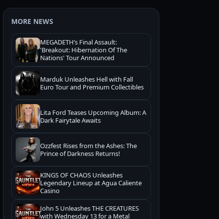
MORE NEWS
MEGADETH’s Final Assault:
'Breakout: Hibernation Of The
Nations' Tour Announced
Marduk Unleashes Hell with Fall
Euro Tour and Premium Collectibles
Lita Ford Teases Upcoming Album: A
Dark Fairytale Awaits
Ozzfest Rises from the Ashes: The
Prince of Darkness Returns!
KINGS OF CHAOS Unleashes
Legendary Lineup at Agua Caliente
Casino
John 5 Unleashes THE CREATURES
with Wednesday 13 for a Metal