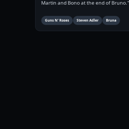
Martin and Bono at the end of Bruno.
Guns N' Roses
Steven Adler
Bruna