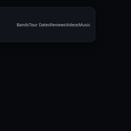
Bands
Tour Dates
Reviews
Videos
Music