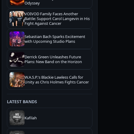
Odyssey
VOIVOD Family Faces Another
Battle: Support Carol Langevin in His
Fight Against Cancer
Sebastian Bach Sparks Excitement
with Upcoming Studio Plans
Derrick Green Unleashes Future
Plans: New Band on the Horizon
W.A.S.P.'s Blackie Lawless Calls for
Unity as Chris Holmes Fights Cancer
LATEST BANDS
Kafilah