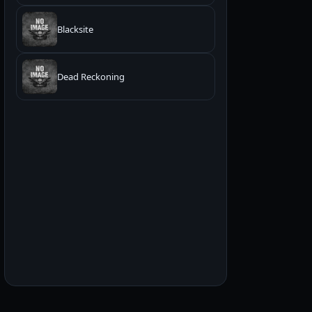
Blacksite
Dead Reckoning