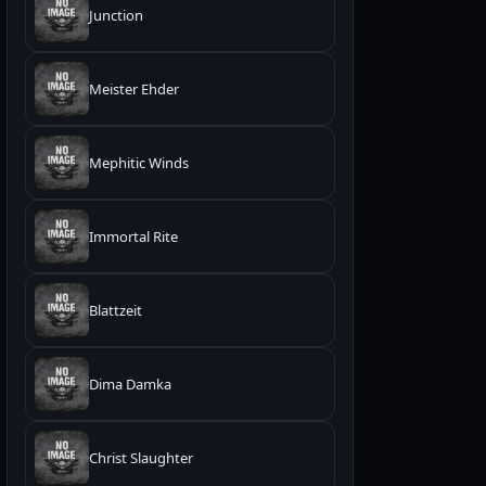
Junction
Meister Ehder
Mephitic Winds
Immortal Rite
Blattzeit
Dima Damka
Christ Slaughter