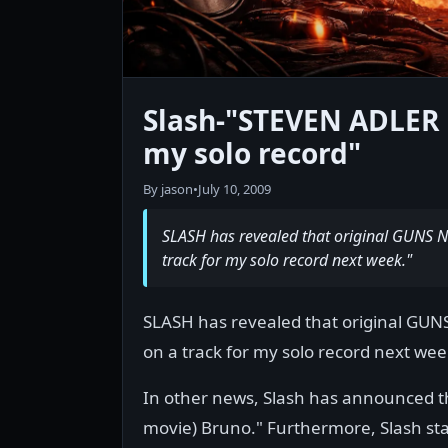
Slash-"STEVEN ADLER i
my solo record"
By jason
•
July 10, 2009
SLASH has revealed that original GUNS 
track for my solo record next week."
SLASH has revealed that original GUN
on a track for my solo record next wee
In other news, Slash has announced th
movie) Bruno." Furthermore, Slash sta