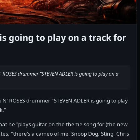
s going to play on a track for
N' ROSES drummer "STEVEN ADLER is going to play on a
S N' ROSES drummer "STEVEN ADLER is going to play
k."
at he "plays guitar on the theme song for (the new
tes, "there's a cameo of me, Snoop Dog, Sting, Chris