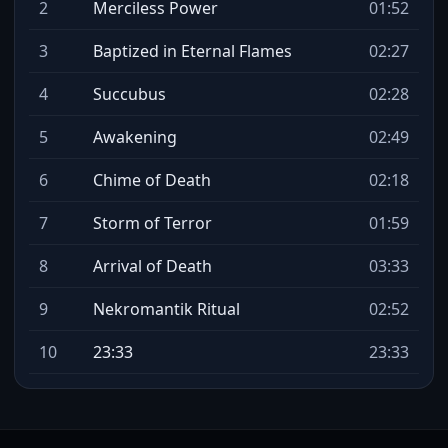
2
Merciless Power
01:52
3
Baptized in Eternal Flames
02:27
4
Succubus
02:28
5
Awakening
02:49
6
Chime of Death
02:18
7
Storm of Terror
01:59
8
Arrival of Death
03:33
9
Nekromantik Ritual
02:52
10
23:33
23:33