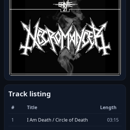
Track listing
#
Title
Length
1
I Am Death / Circle of Death
03:15