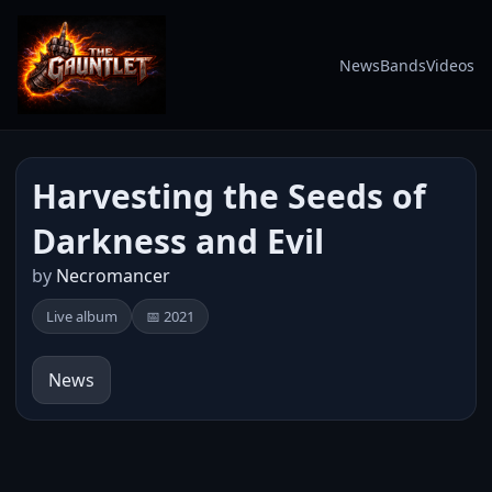
News
Bands
Videos
Harvesting the Seeds of
Darkness and Evil
by
Necromancer
Live album
📅 2021
News