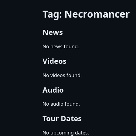
Tag: Necromancer
News
No news found.
Videos
No videos found.
Audio
No audio found.
Tour Dates
No upcoming dates.