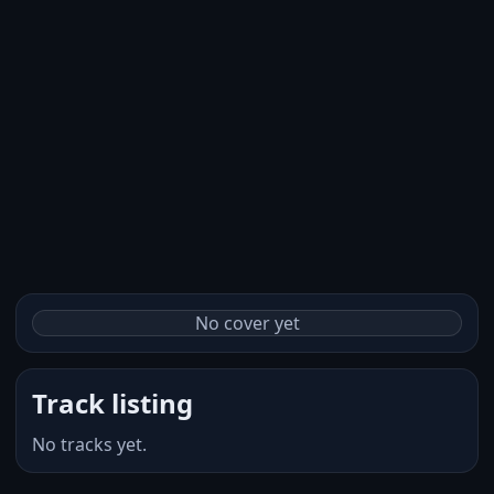
No cover yet
Track listing
No tracks yet.