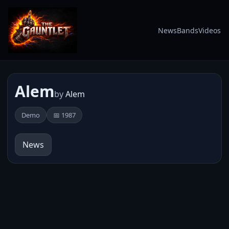
News
Bands
Videos
Alem
by
Alem
Demo
📅 1987
News