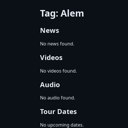
Tag: Alem
News
No news found.
Videos
No videos found.
Audio
No audio found.
Tour Dates
No upcoming dates.