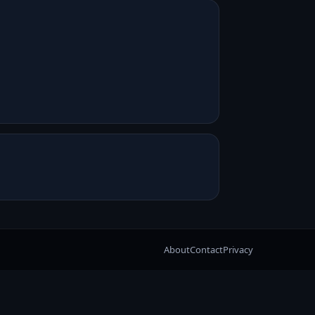
About
Contact
Privacy