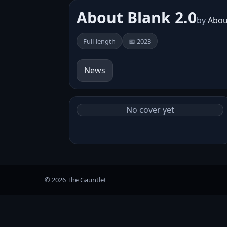
About Blank 2​.​0
by
Abou
Full-length
📅 2023
News
No cover yet
© 2026 The Gauntlet