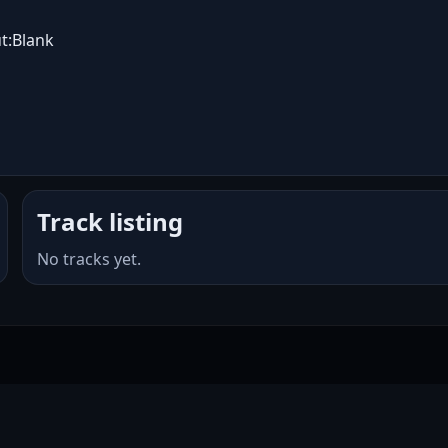
t:Blank
Track listing
No tracks yet.