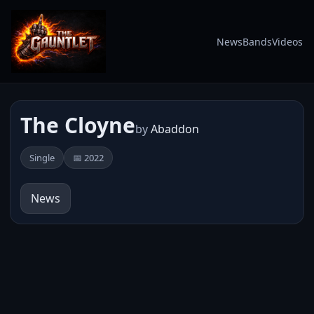
News
Bands
Videos
The Cloyne
by
Abaddon
Single
📅 2022
News