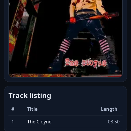
Track listing
#
Title
Length
1
The Cloyne
03:50