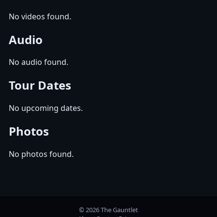
No videos found.
Audio
No audio found.
Tour Dates
No upcoming dates.
Photos
No photos found.
© 2026 The Gauntlet