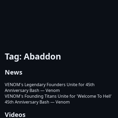
Tag: Abaddon
News
VENOM's Legendary Founders Unite for 45th
Anniversary Bash
— Venom
VENOM's Founding Titans Unite for 'Welcome To Hell'
45th Anniversary Bash
— Venom
Videos