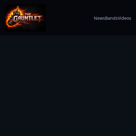
News
Bands
Videos