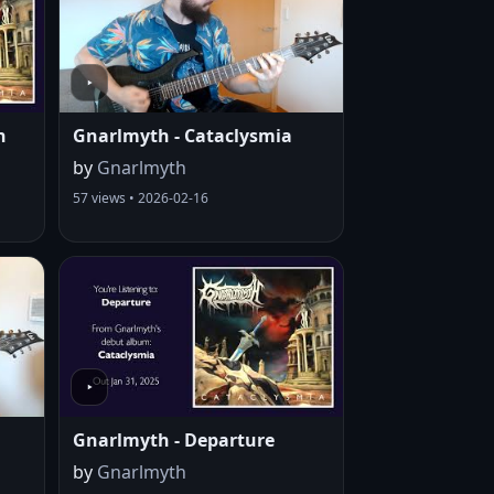
n
Gnarlmyth - Cataclysmia
by
Gnarlmyth
57 views • 2026-02-16
Gnarlmyth - Departure
by
Gnarlmyth