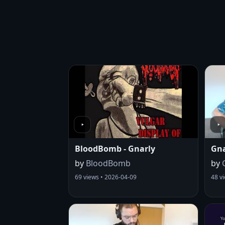
BloodBomb - Gnarly
Gna
by
BloodBomb
by
69 views • 2026-04-09
48 v