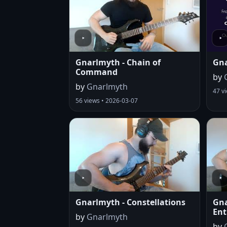
Gnarlmyth - Chain of
Gna
Command
by
by
Gnarlmyth
47 v
56 views • 2026-03-07
Gnarlmyth - Constellations
Gna
Ent
by
Gnarlmyth
by