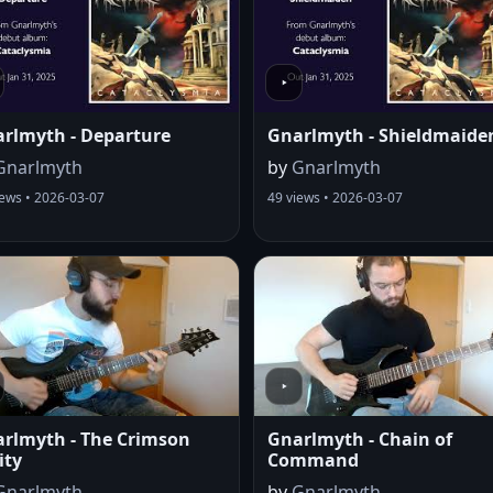
rlmyth - Departure
Gnarlmyth - Shieldmaide
Gnarlmyth
by
Gnarlmyth
iews • 2026-03-07
49 views • 2026-03-07
rlmyth - The Crimson
Gnarlmyth - Chain of
ity
Command
Gnarlmyth
by
Gnarlmyth