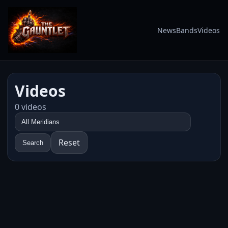
News
Bands
Videos
Videos
0 videos
Reset
Search