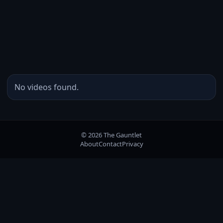
No videos found.
© 2026 The Gauntlet
About
Contact
Privacy