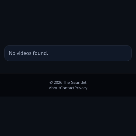
No videos found.
© 2026 The Gauntlet
About
Contact
Privacy