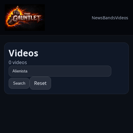
News
Bands
Videos
Videos
0 videos
Reset
Search