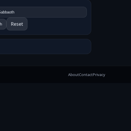
Reset
ch
About
Contact
Privacy