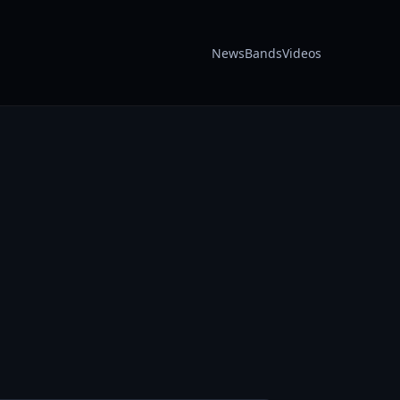
News
Bands
Videos