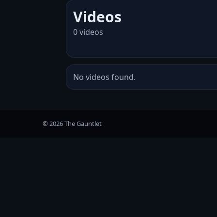
Videos
0 videos
No videos found.
© 2026 The Gauntlet